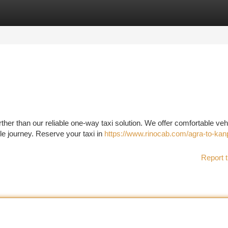
tegories
Register
Login
her than our reliable one-way taxi solution. We offer comfortable veh
le journey. Reserve your taxi in
https://www.rinocab.com/agra-to-kan
Report t