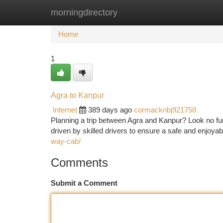
morningdirectory
Home
New Site Listings
Add Site
Ca
Home
1
Agra to Kanpur
Internet
389 days ago
cormacknbj921758
Planning a trip between Agra and Kanpur? Look no furt
driven by skilled drivers to ensure a safe and enjoyab
way-cab/
Comments
Submit a Comment