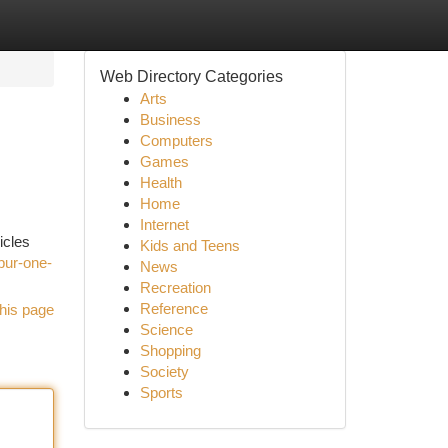
Web Directory Categories
Arts
Business
Computers
Games
Health
Home
Internet
icles
Kids and Teens
pur-one-
News
Recreation
Reference
his page
Science
Shopping
Society
Sports