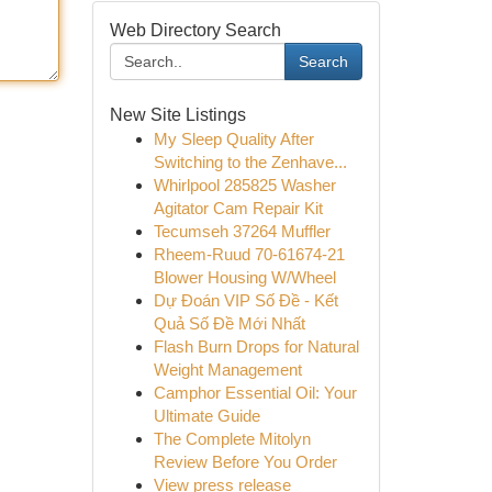
Web Directory Search
Search
New Site Listings
My Sleep Quality After
Switching to the Zenhave...
Whirlpool 285825 Washer
Agitator Cam Repair Kit
Tecumseh 37264 Muffler
Rheem-Ruud 70-61674-21
Blower Housing W/Wheel
Dự Đoán VIP Số Đề - Kết
Quả Số Đề Mới Nhất
Flash Burn Drops for Natural
Weight Management
Camphor Essential Oil: Your
Ultimate Guide
The Complete Mitolyn
Review Before You Order
View press release