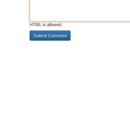
HTML is allowed