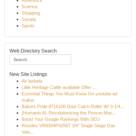
Reference
Science
Shopping
Society
Sports
Web Directory Search
New Site Listings
Ak lasbela
Little Heritage Cattle available Offer :...
Essential Things You Must Know On youtube ad
maker
Bakers Pride 8716100 Door Catch Roller W/ 3-1/4...
{Humanio AI: Revolutionizing this Person-Mac...
Boost Your Google Rankings With SEO
Resideo VR8304P4256T 3/4" Single Stage Gas
Valv...