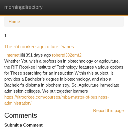
morningdirectory
Togg
navi
Home
1
The Rit roorkee agriculture Diaries
Internet
391 days ago
robertd332emf2
Whether You wish a profession in biotechnology or agriculture,
the RIT Roorkee Institute of Technology features various options
for These searching for an instruction Within this subject. It
provides a Bachelor’s degree in biotechnology, and also a
Bachelor’s diploma in biochemistry. Sc. Agriculture immediate
admission colleges. We put together learners
https://ritroorkee.com/courses/mba-master-of-business-
administration/
Report this page
Comments
Submit a Comment