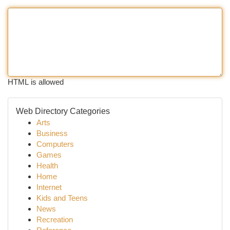
HTML is allowed
Web Directory Categories
Arts
Business
Computers
Games
Health
Home
Internet
Kids and Teens
News
Recreation