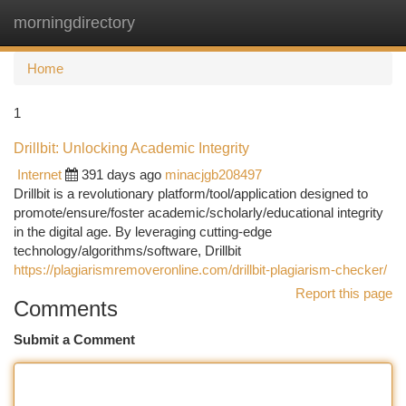
morningdirectory
Togg
navi
Home
1
Drillbit: Unlocking Academic Integrity
Internet
391 days ago
minacjgb208497
Drillbit is a revolutionary platform/tool/application designed to
promote/ensure/foster academic/scholarly/educational integrity
in the digital age. By leveraging cutting-edge
technology/algorithms/software, Drillbit
https://plagiarismremoveronline.com/drillbit-plagiarism-checker/
Report this page
Comments
Submit a Comment