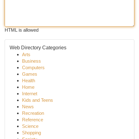
HTML is allowed
Web Directory Categories
Arts
Business
Computers
Games
Health
Home
Internet
Kids and Teens
News
Recreation
Reference
Science
Shopping