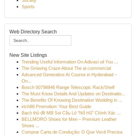
Society
Sports
Web Directory Search
New Site Listings
Trending Useful Information On Adivasi oil You ...
The Growing Craze About The ai commercial
Advanced Generative AI Course in Hyderabad –
On...
Bosch 00798846 Range Telescopic Rack/Shelf
The Must Know Details And Updates on Destinatio...
The Benefits Of Knowing Destination Wedding in ...
irich88 Promotion: Your Best Guide
Bạch thủ đề MB Soi Cầu Lô “Nổ Hũ” Chính Xác ...
BELLMORO Shoes for Men – Premium Leather
Shoes ...
Comprar Carta de Condução: O Que Você Precisa