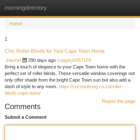
morningdirectory
Togg
navi
Home
1
Chic Roller Blinds for Your Cape Town Home
Internet
390 days ago
craigrkyk057159
Bring a touch of elegance to your Cape Town home with the
perfect set of roller blinds. These versatile window coverings not
only offer shade from the bright Cape Town sun but also add a
dash of style to any room.
https://cocoonliving.co.za/roller-
blinds-cape-town/
Report this page
Comments
Submit a Comment