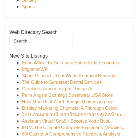
Society
Sports
Web Directory Search
New Site Listings
EconoMixx: Tu Guía para Entender la Economía
MigrationWP
Shark P Liquid - Your Wood Removal Remedy
The Guide to Somerset Dental Services
Carabine gamo viper pro 10x gen3i
Palm Angels Clothing | Streetwear USA Store
How Much Is it Worth For gold buyers in pune
Display Marketing Channels: A Thorough Guide
โปรแกรมมวยวันนี้: ครบถ้วนทุกรายการ คู่เด็ดห้ามพ...
Assistant Virtuel SaaS : Boostez Votre Busi...
IPTV: The Ultimate Complete Beginner’s Newbie’s...
88i Casino: A Comprehensive Review & Analysis