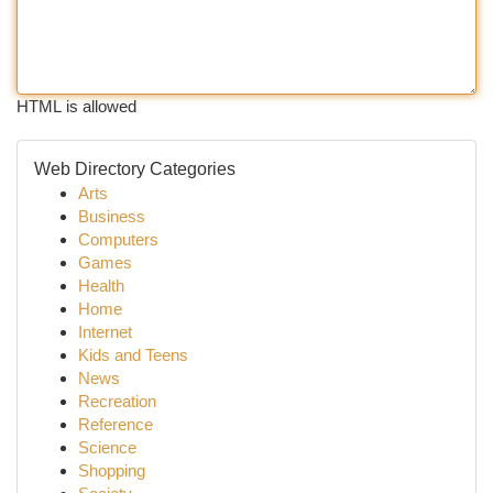
HTML is allowed
Web Directory Categories
Arts
Business
Computers
Games
Health
Home
Internet
Kids and Teens
News
Recreation
Reference
Science
Shopping