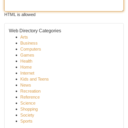
HTML is allowed
Web Directory Categories
Arts
Business
Computers
Games
Health
Home
Internet
Kids and Teens
News
Recreation
Reference
Science
Shopping
Society
Sports