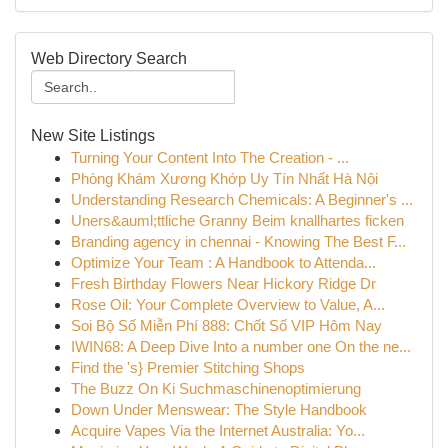
Web Directory Search
New Site Listings
Turning Your Content Into The Creation - ...
Phòng Khám Xương Khớp Uy Tín Nhất Hà Nội
Understanding Research Chemicals: A Beginner's ...
Uners&auml;ttliche Granny Beim knallhartes ficken
Branding agency in chennai - Knowing The Best F...
Optimize Your Team : A Handbook to Attenda...
Fresh Birthday Flowers Near Hickory Ridge Dr
Rose Oil: Your Complete Overview to Value, A...
Soi Bộ Số Miễn Phí 888: Chốt Số VIP Hôm Nay
IWIN68: A Deep Dive Into a number one On the ne...
Find the 's} Premier Stitching Shops
The Buzz On Ki Suchmaschinenoptimierung
Down Under Menswear: The Style Handbook
Acquire Vapes Via the Internet Australia: Yo...