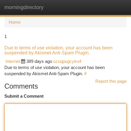
morningdirectory
Togg
navi
Home
1
Due to terms of use violation, your account has been
suspended by Akismet Anti-Spam Plugin.
Internet
389 days ago
ozuqpugcyko4
Due to terms of use violation, your account has been
suspended by Akismet Anti-Spam Plugin.
#
Report this page
Comments
Submit a Comment