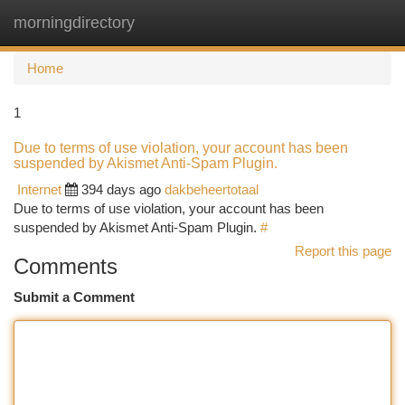
morningdirectory
Togg
navi
Home
1
Due to terms of use violation, your account has been
suspended by Akismet Anti-Spam Plugin.
Internet
394 days ago
dakbeheertotaal
Due to terms of use violation, your account has been
suspended by Akismet Anti-Spam Plugin.
#
Report this page
Comments
Submit a Comment