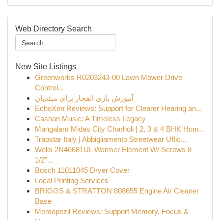
Web Directory Search
New Site Listings
Greenworks R0203243-00 Lawn Mower Drive
Control...
آموزش بازی انفجار برای مبتدیان
EchoXen Reviews: Support for Clearer Hearing an...
Cashan Music: A Timeless Legacy
Mangalam Midas City Charholi | 2, 3 & 4 BHK Hom...
Trapstar Italy | Abbigliamento Streetwear Uffic...
Wells 2N46681UL Warmer Element W/ Screws 8-
1/2"...
Bosch 11011045 Dryer Cover
Local Printing Services
BRIGGS & STRATTON 808655 Engine Air Cleaner
Base
Memopezil Reviews: Support Memory, Focus &