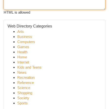
HTML is allowed
Web Directory Categories
Arts
Business
Computers
Games
Health
Home
Internet
Kids and Teens
News
Recreation
Reference
Science
Shopping
Society
Sports