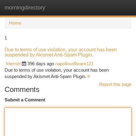
morningdirectory
Togg
navi
Home
1
Due to terms of use violation, your account has been
suspended by Akismet Anti-Spam Plugin.
Internet
396 days ago
napollosoftware121
Due to terms of use violation, your account has been
suspended by Akismet Anti-Spam Plugin.
#
Report this page
Comments
Submit a Comment