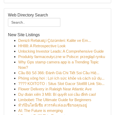
Web Directory Search
New Site Listings
Denizli Refakatçi Çözümleri: Kalite ve Em...
HH88: A Retrospective Look
Unlocking Investor Leads: A Comprehensive Guide
Produkty farmaceutyczne w Polsce: przegląd rynku
Why Gps stamp camera app is a Trending Topic
Now?
Cầu Bộ Số 366: Đánh Giá Chi Tiết Soi Cầu Hiệ...
Phòng xông hơi : Lợi ích sức khỏe và cách sử dụ...
???? KOITOTO : Situs Slot Gacor Slot88 Link Slo...
Flower Delivery in Raleigh Near Atlantic Ave
Dự đoán xiên 3 MB: Bí quyết soi cầu đỉnh cao!
Limbobet: The Ultimate Guide for Beginners
ทัวร์อินโดนีเซีย สวรรค์แห่งเอเชียรอคุณอยู่
AI: The Future is emerging