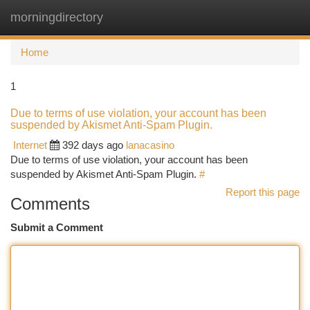
morningdirectory
Togg
navi
Home
1
Due to terms of use violation, your account has been
suspended by Akismet Anti-Spam Plugin.
Internet
392 days ago
lanacasino
Due to terms of use violation, your account has been
suspended by Akismet Anti-Spam Plugin.
#
Report this page
Comments
Submit a Comment