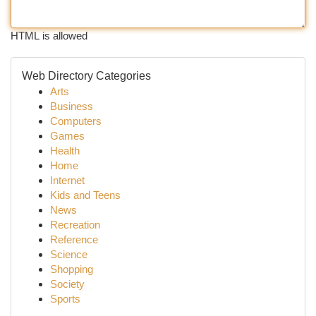
HTML is allowed
Web Directory Categories
Arts
Business
Computers
Games
Health
Home
Internet
Kids and Teens
News
Recreation
Reference
Science
Shopping
Society
Sports