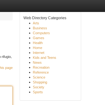
Web Directory Categories
Arts
Business
Computers
Games
Health
Home
Internet
rifugio,
Kids and Teens
News
Recreation
his page
Reference
Science
Shopping
Society
Sports