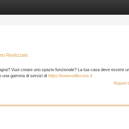
tegories
Register
Login
no Realizzato
logna? Vuoi creare uno spazio funzionale? La tua casa deve essere un 
mo una gamma di servizi di
https://www.edilscoss.it
Report t