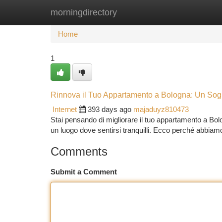
morningdirectory
Home
New Site Listings
Add Site
Ca
Home
1
Rinnova il Tuo Appartamento a Bologna: Un Sog
Internet
393 days ago
majaduyz810473
Stai pensando di migliorare il tuo appartamento a Bo
un luogo dove sentirsi tranquilli. Ecco perché abbia
Comments
Submit a Comment