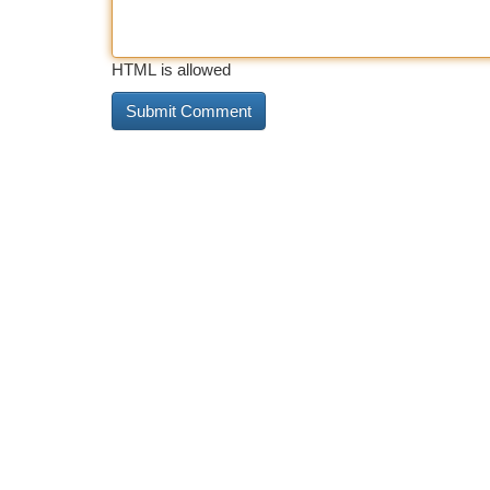
HTML is allowed