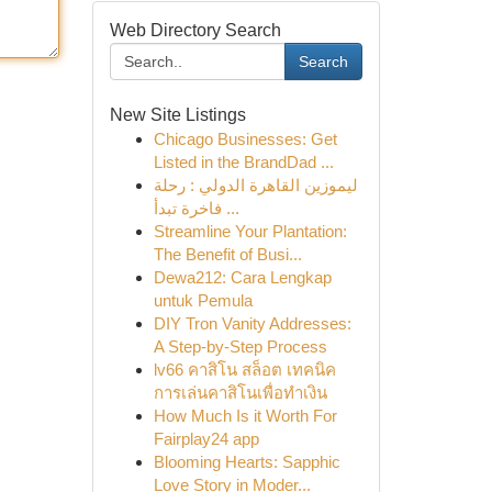
Web Directory Search
Search
New Site Listings
Chicago Businesses: Get
Listed in the BrandDad ...
ليموزين القاهرة الدولي : رحلة
فاخرة تبدأ ...
Streamline Your Plantation:
The Benefit of Busi...
Dewa212: Cara Lengkap
untuk Pemula
DIY Tron Vanity Addresses:
A Step-by-Step Process
lv66 คาสิโน สล็อต เทคนิค
การเล่นคาสิโนเพื่อทำเงิน
How Much Is it Worth For
Fairplay24 app
Blooming Hearts: Sapphic
Love Story in Moder...