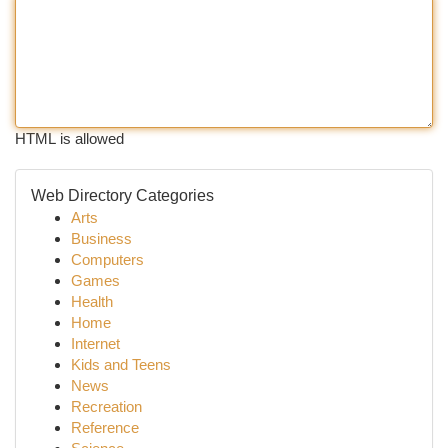
HTML is allowed
Web Directory Categories
Arts
Business
Computers
Games
Health
Home
Internet
Kids and Teens
News
Recreation
Reference