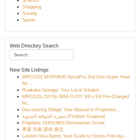
Science
Shopping
Society
Sports
Web Directory Search
New Site Listings
MRCOOL MVPHK05 VersaPro 2nd Gen Hyper Heat
Air ...
Ruakaka Storage: Your Local Solution
MRCOOL DIY16-3858-O DIY 3/8 x 5/8 Pre-Charged
M...
Discovering Shilajit: Your Manual to Properties...
شجرة الجوافة الشتوية (Psidium Guajava)
Frigidaire 154419403 Dishwasher Screw
專業 弦奏 課程 臺北
London Visa Agent: Your Guide to Stress-Free Ap...