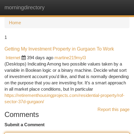
morningdirectory
Togg
navi
Home
1
Getting My Investment Property in Gurgaon To Work
Internet
394 days ago
martine219myl3
(Desktops) Indicating Among two possible values taken by a
variable in Boolean logic or a binary machine. Decide what sort
of investment account you'd like, and that is normally depending
on the purpose that you are investing for. It’s a smart approach
in all market place conditions, but In particular
https://retirementhousingprojects.com/residential-property/rof-
sector-37d-gurgaon/
Report this page
Comments
Submit a Comment