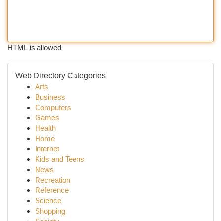
HTML is allowed
Web Directory Categories
Arts
Business
Computers
Games
Health
Home
Internet
Kids and Teens
News
Recreation
Reference
Science
Shopping