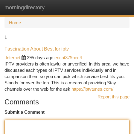
morningdirectory
Togg
navi
Home
1
Fascination About Best for iptv
Internet
395 days ago
ericat379bcc4
IPTV providers is often lawful or unverified. In this area, we have
discussed each types of IPTV services individually and in
comparison them so you can pick which service best fits you.
Stands for over the top. This is a means of providing Stay
channels over the web for the ask
https://iptvtunes.com/
Report this page
Comments
Submit a Comment