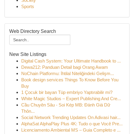
Society
Sports
Web Directory Search
New Site Listings
Digital Cash System: Your Ultimate Handbook to ...
Dewa212: Panduan Detail bagi Orang Awam
NoChain Platformu: İhtilal Niteliğindeki Gelişm...
Book design services Things To Know Before You
Buy
1 Çocuk bir bayan Tüp embriyo Yaptırabilir mi?
White Magic Studios – Expert Publishing And Cre...
Cầu Chuyên Sâu - Soi Kép MB: Đánh Giá Dữ
Thôn...
Social Network Trending Updates On Adivasi hair...
AlphaSat AlphaPlay Plus 4K: Tudo o que Você Pre...
Licenciamento Ambiental MS – Guia Completo e ...