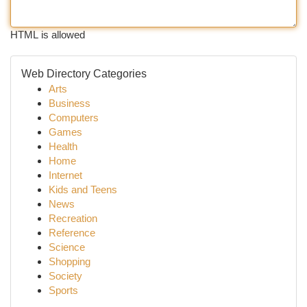
HTML is allowed
Web Directory Categories
Arts
Business
Computers
Games
Health
Home
Internet
Kids and Teens
News
Recreation
Reference
Science
Shopping
Society
Sports