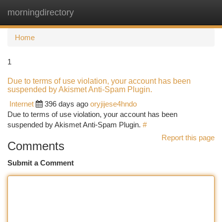
morningdirectory
Togg
navi
Home
1
Due to terms of use violation, your account has been
suspended by Akismet Anti-Spam Plugin.
Internet
396 days ago
oryjijese4hndo
Due to terms of use violation, your account has been
suspended by Akismet Anti-Spam Plugin.
#
Report this page
Comments
Submit a Comment