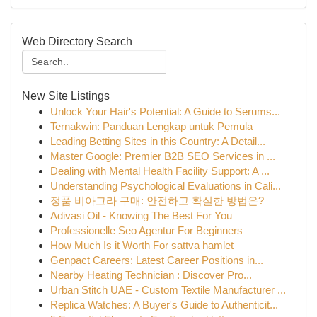
Web Directory Search
New Site Listings
Unlock Your Hair's Potential: A Guide to Serums...
Ternakwin: Panduan Lengkap untuk Pemula
Leading Betting Sites in this Country: A Detail...
Master Google: Premier B2B SEO Services in ...
Dealing with Mental Health Facility Support: A ...
Understanding Psychological Evaluations in Cali...
정품 비아그라 구매: 안전하고 확실한 방법은?
Adivasi Oil - Knowing The Best For You
Professionelle Seo Agentur For Beginners
How Much Is it Worth For sattva hamlet
Genpact Careers: Latest Career Positions in...
Nearby Heating Technician : Discover Pro...
Urban Stitch UAE - Custom Textile Manufacturer ...
Replica Watches: A Buyer's Guide to Authenticit...