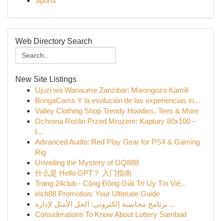
Sports
Web Directory Search
New Site Listings
Ujuzi wa Wanaume Zanzibar: Mwongozo Kamili
BongaCams Y la evolución de las experiencias in...
Valley Clothing Shop Trendy Hoodies, Tees & More
Ochrona Roślin Przed Mrozem: Kaptury 80x100 –
I...
Advanced Audio: Red Play Gear for PS4 & Gaming
Rig
Unveiling the Mystery of GQ888
什么是 Hello GPT？ 入门指南
Trang 24club - Cộng Đồng Giải Trí Uy Tín Việ...
irich88 Promotion: Your Ultimate Guide
برنامج محاسبة إلكتروني: الحل الأمثل لإدارة ...
Considerations To Know About Lottery Sambad