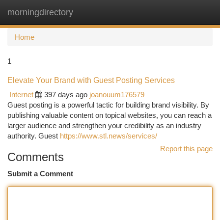
morningdirectory
Togg
navi
Home
1
Elevate Your Brand with Guest Posting Services
Internet
397 days ago
joanouum176579
Guest posting is a powerful tactic for building brand visibility. By
publishing valuable content on topical websites, you can reach a
larger audience and strengthen your credibility as an industry
authority. Guest
https://www.stl.news/services/
Report this page
Comments
Submit a Comment