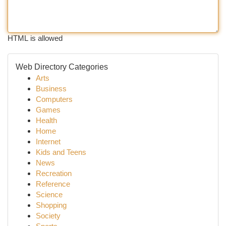
HTML is allowed
Web Directory Categories
Arts
Business
Computers
Games
Health
Home
Internet
Kids and Teens
News
Recreation
Reference
Science
Shopping
Society