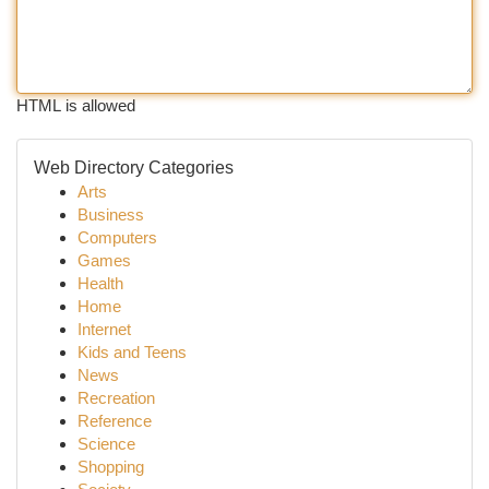
HTML is allowed
Web Directory Categories
Arts
Business
Computers
Games
Health
Home
Internet
Kids and Teens
News
Recreation
Reference
Science
Shopping