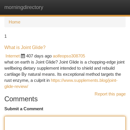
morningdirectory
Togg
navi
Home
1
What is Joint Glide?
Internet
407 days ago
aoifeopso308705
what on earth is Joint Glide? Joint Glide is a chopping-edge joint
wellbeing dietary supplement intended to shield and rebuild
cartilage By natural means. Its exceptional method targets the
rust enzyme, a culprit in
https://www.supplements.blog/joint-
glide-review/
Report this page
Comments
Submit a Comment