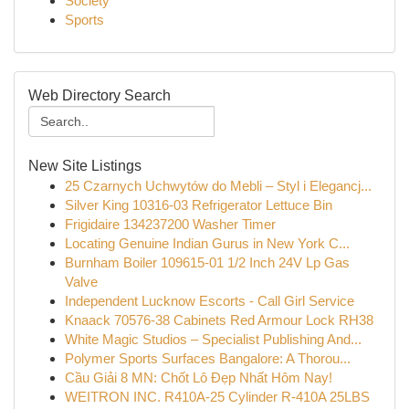
Society
Sports
Web Directory Search
New Site Listings
25 Czarnych Uchwytów do Mebli – Styl i Elegancj...
Silver King 10316-03 Refrigerator Lettuce Bin
Frigidaire 134237200 Washer Timer
Locating Genuine Indian Gurus in New York C...
Burnham Boiler 109615-01 1/2 Inch 24V Lp Gas
Valve
Independent Lucknow Escorts - Call Girl Service
Knaack 70576-38 Cabinets Red Armour Lock RH38
White Magic Studios – Specialist Publishing And...
Polymer Sports Surfaces Bangalore: A Thorou...
Cầu Giải 8 MN: Chốt Lô Đẹp Nhất Hôm Nay!
WEITRON INC. R410A-25 Cylinder R-410A 25LBS