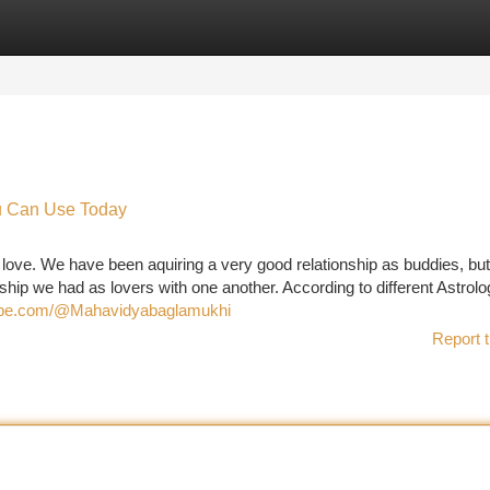
tegories
Register
Login
ou Can Use Today
 love. We have been aquiring a very good relationship as buddies, bu
onship we had as lovers with one another. According to different Astrolo
tube.com/@Mahavidyabaglamukhi
Report t