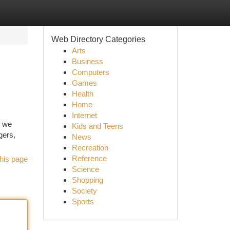
Web Directory Categories
Arts
Business
Computers
Games
Health
Home
Internet
t we
Kids and Teens
gers,
News
Recreation
Reference
his page
Science
Shopping
Society
Sports