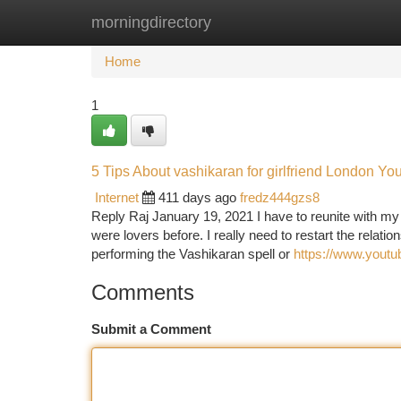
morningdirectory
Home
New Site Listings
Add Site
Ca
Home
1
5 Tips About vashikaran for girlfriend London Y
Internet
411 days ago
fredz444gzs8
Reply Raj January 19, 2021 I have to reunite with my
were lovers before. I really need to restart the relati
performing the Vashikaran spell or
https://www.you
Comments
Submit a Comment