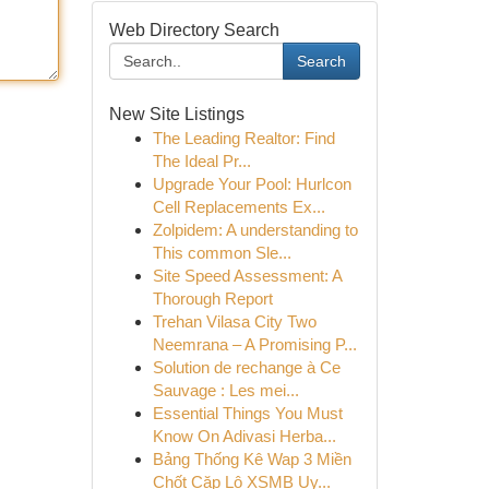
Web Directory Search
Search
New Site Listings
The Leading Realtor: Find
The Ideal Pr...
Upgrade Your Pool: Hurlcon
Cell Replacements Ex...
Zolpidem: A understanding to
This common Sle...
Site Speed Assessment: A
Thorough Report
Trehan Vilasa City Two
Neemrana – A Promising P...
Solution de rechange à Ce
Sauvage : Les mei...
Essential Things You Must
Know On Adivasi Herba...
Bảng Thống Kê Wap 3 Miền
Chốt Cặp Lô XSMB Uy...