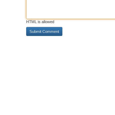
HTML is allowed