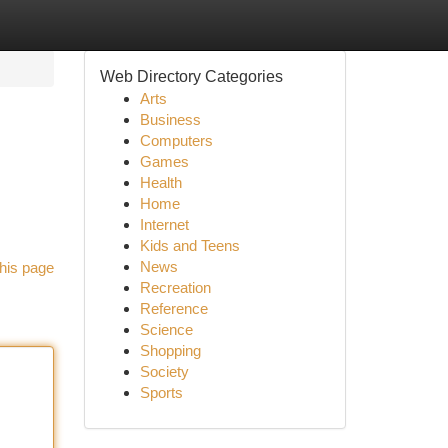
Web Directory Categories
Arts
Business
Computers
Games
Health
Home
Internet
Kids and Teens
News
his page
Recreation
Reference
Science
Shopping
Society
Sports