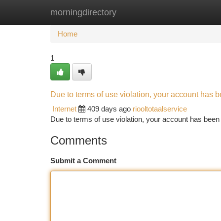
morningdirectory
Home
New Site Listings
Add Site
Ca
Home
1
Due to terms of use violation, your account has
Internet
409 days ago
riooltotaalservice
Due to terms of use violation, your account has be
Comments
Submit a Comment