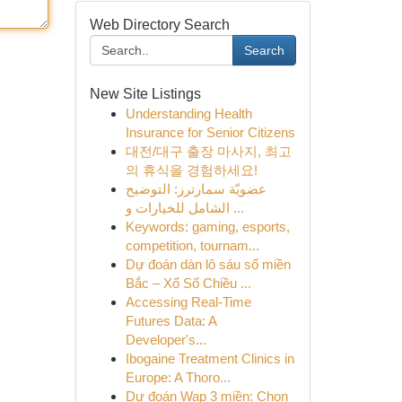
Web Directory Search
Search
New Site Listings
Understanding Health
Insurance for Senior Citizens
대전/대구 출장 마사지, 최고
의 휴식을 경험하세요!
عضويّة سمارترز: التوضيح
الشامل للخيارات و ...
Keywords: gaming, esports,
competition, tournam...
Dự đoán dàn lô sáu số miền
Bắc – Xổ Số Chiều ...
Accessing Real-Time
Futures Data: A
Developer's...
Ibogaine Treatment Clinics in
Europe: A Thoro...
Dự đoán Wap 3 miền: Chọn