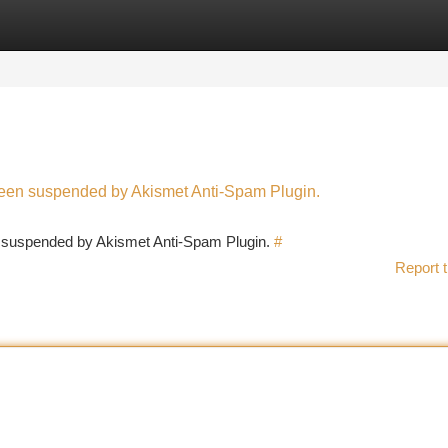
tegories
Register
Login
 been suspended by Akismet Anti-Spam Plugin.
en suspended by Akismet Anti-Spam Plugin.
#
Report t