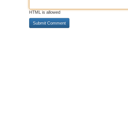
HTML is allowed