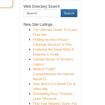
Web Directory Search
Search
New Site Listings
The Ultimate Guide To Guest
Post Site
Finding the Best House
Cleaning Services in Pho...
Exploring the Deep Web: A
Beginner's Guide
Cashan Music: A Timeless
Legacy
What Is FV88?
Comprehension An internet
based G...
How Much Is it Worth For ai
video ads
Eliminating Rust: Finishes,
Laser Removal ...
Find Your Nearest Store: Pot