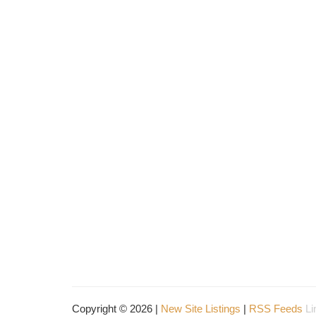
Copyright © 2026 |
New Site Listings
|
RSS Feeds
Li