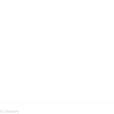
nk Directory