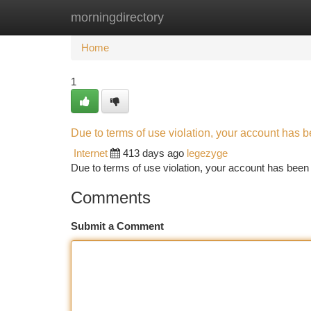
morningdirectory
Home
New Site Listings
Add Site
Ca
Home
1
Due to terms of use violation, your account has
Internet
413 days ago
legezyge
Due to terms of use violation, your account has be
Comments
Submit a Comment