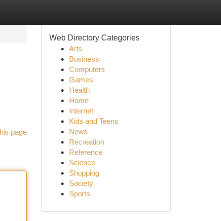
Web Directory Categories
Arts
Business
Computers
Games
Health
Home
Internet
Kids and Teens
News
his page
Recreation
Reference
Science
Shopping
Society
Sports