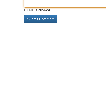
HTML is allowed