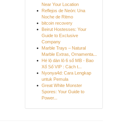
Near Your Location
Reflejos de Neón: Una
Noche de Ritmo
bitcoin recovery
Beirut Hostesses: Your
Guide to Exclusive
Company
Marble Trays – Natural
Marble Extras, Ornamenta...
Hé lộ dàn lô 6 số MB - Bao
Xổ Số VIP : Cách t...
Nyonya4d: Cara Lengkap
untuk Pemula
Great White Monster
Spores: Your Guide to
Power...