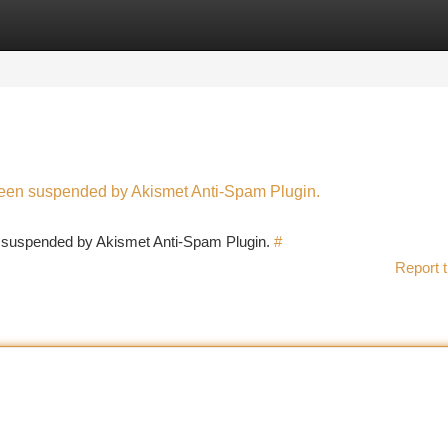
tegories
Register
Login
 been suspended by Akismet Anti-Spam Plugin.
en suspended by Akismet Anti-Spam Plugin.
#
Report t