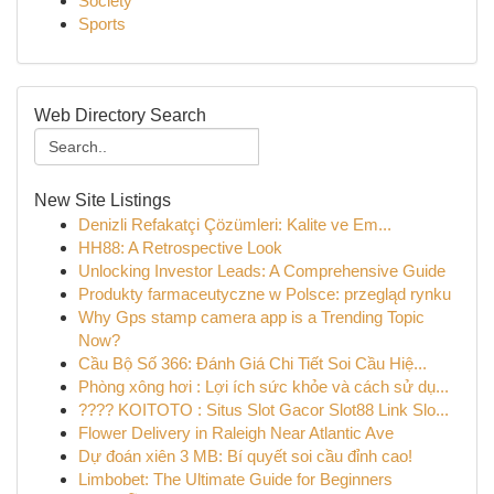
Society
Sports
Web Directory Search
New Site Listings
Denizli Refakatçi Çözümleri: Kalite ve Em...
HH88: A Retrospective Look
Unlocking Investor Leads: A Comprehensive Guide
Produkty farmaceutyczne w Polsce: przegląd rynku
Why Gps stamp camera app is a Trending Topic
Now?
Cầu Bộ Số 366: Đánh Giá Chi Tiết Soi Cầu Hiệ...
Phòng xông hơi : Lợi ích sức khỏe và cách sử dụ...
???? KOITOTO : Situs Slot Gacor Slot88 Link Slo...
Flower Delivery in Raleigh Near Atlantic Ave
Dự đoán xiên 3 MB: Bí quyết soi cầu đỉnh cao!
Limbobet: The Ultimate Guide for Beginners