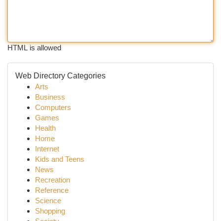
HTML is allowed
Web Directory Categories
Arts
Business
Computers
Games
Health
Home
Internet
Kids and Teens
News
Recreation
Reference
Science
Shopping