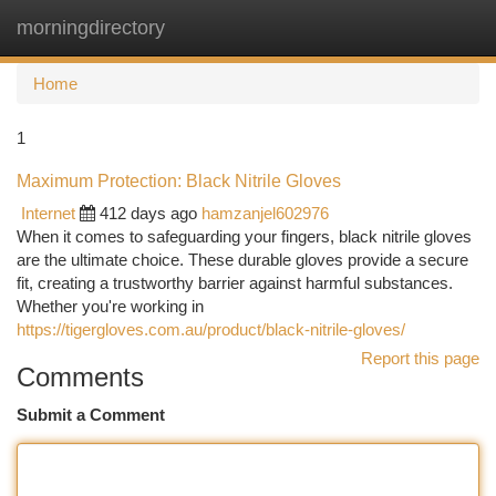
morningdirectory
Togg
navi
Home
1
Maximum Protection: Black Nitrile Gloves
Internet
412 days ago
hamzanjel602976
When it comes to safeguarding your fingers, black nitrile gloves
are the ultimate choice. These durable gloves provide a secure
fit, creating a trustworthy barrier against harmful substances.
Whether you're working in
https://tigergloves.com.au/product/black-nitrile-gloves/
Report this page
Comments
Submit a Comment