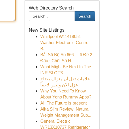
Web Directory Search
Search
New Site Listings
Whirlpool W11419051
Washer Electronic Control
B...
Bắt Số Bộ Số 666 - Lô Đề 2
Đầu : Chốt Số H...
What Might Be Next In The
INR SLOTS
علامات تدل أن منزلك يحتاج
عزل الآن وليس لاحقاً
Why You Need To Know
About Yono Rummy Apps?
AI: The Future is present
Alka Slim Review: Natural
Weight Management Sup...
General Electric
WR13X10737 Refrigerator