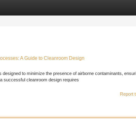
tegories
Register
Login
rocesses: A Guide to Cleanroom Design
 designed to minimize the presence of airborne contaminants, ensur
g a successful cleanroom design requires
Report t