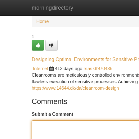
morningdirectory
Home
New Site Listings
Add Site
Ca
Home
1
Designing Optimal Environments for Sensitive P
Internet
412 days ago
rsasktt970436
Cleanrooms are meticulously controlled environments
flawless execution of sensitive processes. Achievin
https://www.14644.dk/da/cleanroom-design
Comments
Submit a Comment