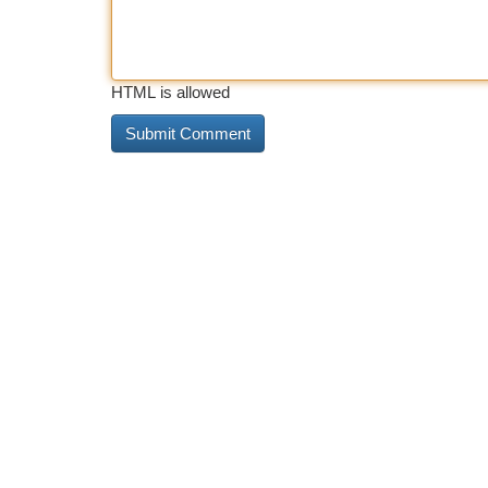
HTML is allowed