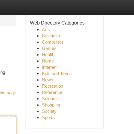
Web Directory Categories
Arts
Business
Computers
Games
Health
Home
Internet
ing
Kids and Teens
News
Recreation
Reference
his page
Science
Shopping
Society
Sports