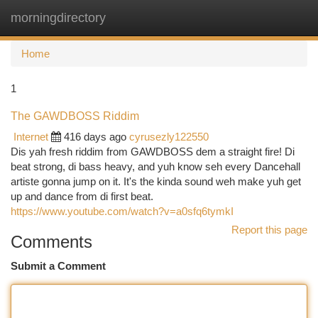
morningdirectory
Togg
navi
Home
1
The GAWDBOSS Riddim
Internet
416 days ago
cyrusezly122550
Dis yah fresh riddim from GAWDBOSS dem a straight fire! Di
beat strong, di bass heavy, and yuh know seh every Dancehall
artiste gonna jump on it. It's the kinda sound weh make yuh get
up and dance from di first beat.
https://www.youtube.com/watch?v=a0sfq6tymkI
Report this page
Comments
Submit a Comment