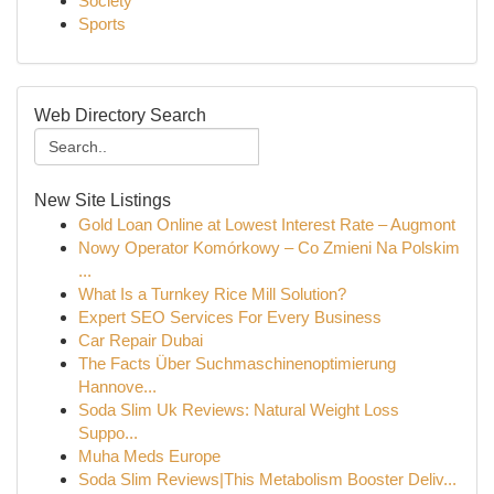
Society
Sports
Web Directory Search
New Site Listings
Gold Loan Online at Lowest Interest Rate – Augmont
Nowy Operator Komórkowy – Co Zmieni Na Polskim
...
What Is a Turnkey Rice Mill Solution?
Expert SEO Services For Every Business
Car Repair Dubai
The Facts Über Suchmaschinenoptimierung
Hannove...
Soda Slim Uk Reviews: Natural Weight Loss
Suppo...
Muha Meds Europe
Soda Slim Reviews|This Metabolism Booster Deliv...