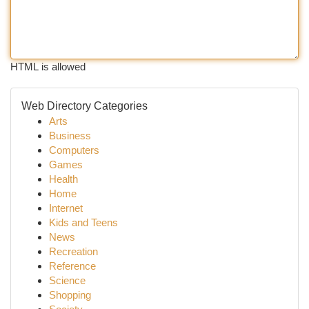
HTML is allowed
Web Directory Categories
Arts
Business
Computers
Games
Health
Home
Internet
Kids and Teens
News
Recreation
Reference
Science
Shopping