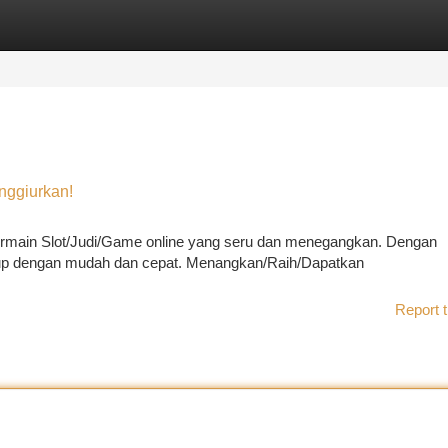
tegories
Register
Login
nggiurkan!
ermain Slot/Judi/Game online yang seru dan menegangkan. Dengan
-up dengan mudah dan cepat. Menangkan/Raih/Dapatkan
Report t