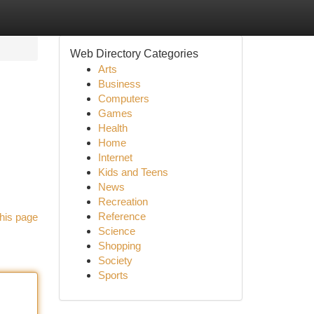
Web Directory Categories
Arts
Business
Computers
Games
Health
Home
Internet
Kids and Teens
News
Recreation
Reference
his page
Science
Shopping
Society
Sports