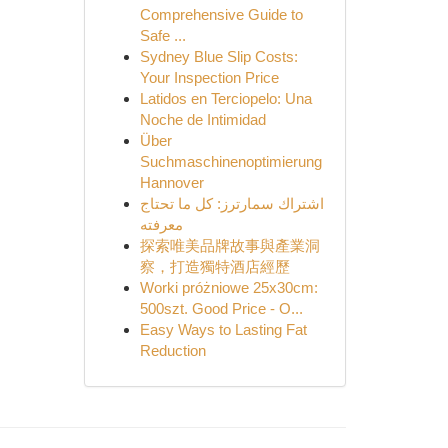
Comprehensive Guide to
Safe ...
Sydney Blue Slip Costs:
Your Inspection Price
Latidos en Terciopelo: Una
Noche de Intimidad
Über
Suchmaschinenoptimierung
Hannover
اشتراك سمارترز: كل ما تحتاج
معرفته
探索唯美品牌故事與產業洞
察，打造獨特酒店經歷
Worki próżniowe 25x30cm:
500szt. Good Price - O...
Easy Ways to Lasting Fat
Reduction