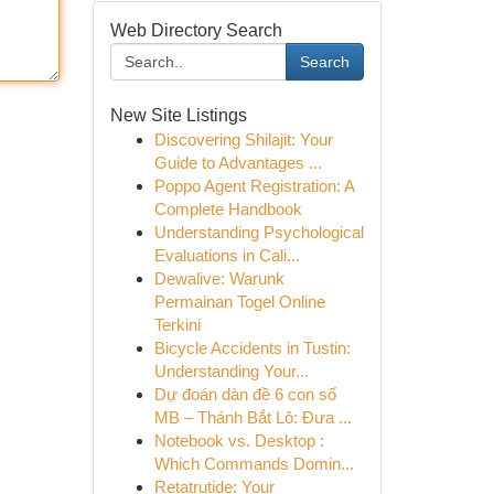
Web Directory Search
Search
New Site Listings
Discovering Shilajit: Your
Guide to Advantages ...
Poppo Agent Registration: A
Complete Handbook
Understanding Psychological
Evaluations in Cali...
Dewalive: Warunk
Permainan Togel Online
Terkini
Bicycle Accidents in Tustin:
Understanding Your...
Dự đoán dàn đề 6 con số
MB – Thánh Bắt Lô: Đưa ...
Notebook vs. Desktop :
Which Commands Domin...
Retatrutide: Your