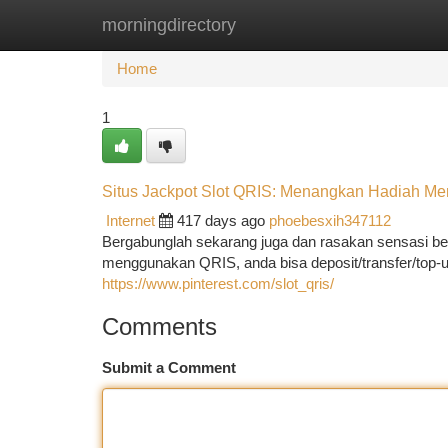
morningdirectory
Home
New Site Listings
Add Site
Ca
Home
1
Situs Jackpot Slot QRIS: Menangkan Hadiah Me
Internet
417 days ago
phoebesxih347112
Bergabunglah sekarang juga dan rasakan sensasi b
menggunakan QRIS, anda bisa deposit/transfer/top
https://www.pinterest.com/slot_qris/
Comments
Submit a Comment