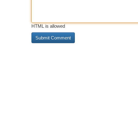
HTML is allowed