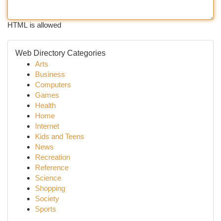
HTML is allowed
Web Directory Categories
Arts
Business
Computers
Games
Health
Home
Internet
Kids and Teens
News
Recreation
Reference
Science
Shopping
Society
Sports