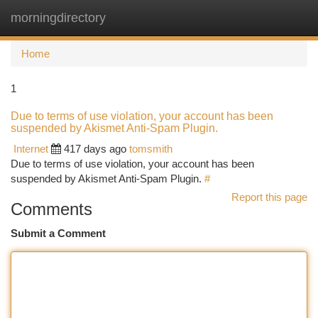
morningdirectory
Togg
navi
Home
1
Due to terms of use violation, your account has been
suspended by Akismet Anti-Spam Plugin.
Internet
417 days ago
tomsmith
Due to terms of use violation, your account has been
suspended by Akismet Anti-Spam Plugin.
#
Report this page
Comments
Submit a Comment