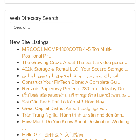
Web Directory Search
New Site Listings
MRCOOL MCMP4860COTB 4–5 Ton Multi-
Positional Pr...
The Growing Craze About The best ai video gener...
402K Storage & Rental LLC: Your Secure Storage ...
اشتراك سمارترز : بوابة المحتوى الترفيهي المثالي
Construct Your FinTech Clone: A Complete Gu...
Ręcznik Papierowy Perfecto 230 mb – Idealny Do ...
เว็บไซต์ สล็อตแตกง่าย บริการลูกค้าสโมสรมีระบบระ...
Soi Cầu Bạch Thủ Lô Kép MB Hôm Nay
Great Capital District Airport Lodgings w...
Trần Trung Nghĩa: Hành trình từ sân nhỏ đến ánh...
How Much Do You Know About Destination Wedding
...
Hello GPT 是什么？ 入门指南