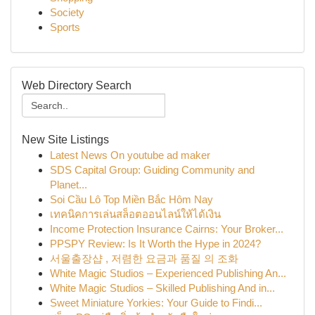
Society
Sports
Web Directory Search
New Site Listings
Latest News On youtube ad maker
SDS Capital Group: Guiding Community and
Planet...
Soi Cầu Lô Top Miền Bắc Hôm Nay
เทคนิคการเล่นสล็อตออนไลน์ให้ได้เงิน
Income Protection Insurance Cairns: Your Broker...
PPSPY Review: Is It Worth the Hype in 2024?
서울출장샵 , 저렴한 요금과 품질 의 조화
White Magic Studios – Experienced Publishing An...
White Magic Studios – Skilled Publishing And in...
Sweet Miniature Yorkies: Your Guide to Findi...