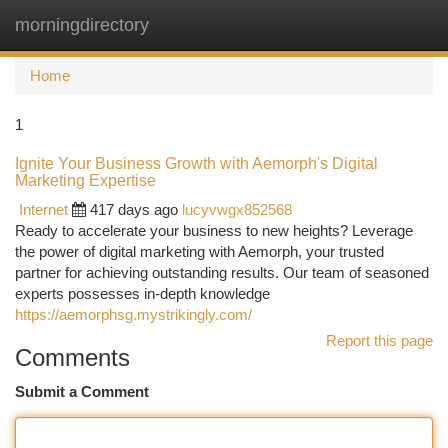
morningdirectory
Togg
navi
Home
1
Ignite Your Business Growth with Aemorph's Digital
Marketing Expertise
Internet
417 days ago
lucyvwgx852568
Ready to accelerate your business to new heights? Leverage
the power of digital marketing with Aemorph, your trusted
partner for achieving outstanding results. Our team of seasoned
experts possesses in-depth knowledge
https://aemorphsg.mystrikingly.com/
Report this page
Comments
Submit a Comment