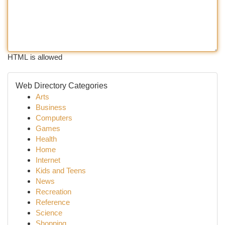
HTML is allowed
Web Directory Categories
Arts
Business
Computers
Games
Health
Home
Internet
Kids and Teens
News
Recreation
Reference
Science
Shopping