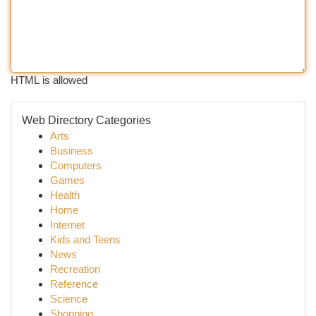
HTML is allowed
Web Directory Categories
Arts
Business
Computers
Games
Health
Home
Internet
Kids and Teens
News
Recreation
Reference
Science
Shopping