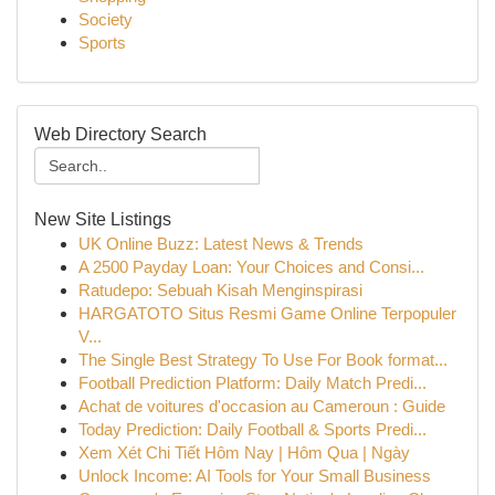
Society
Sports
Web Directory Search
New Site Listings
UK Online Buzz: Latest News & Trends
A 2500 Payday Loan: Your Choices and Consi...
Ratudepo: Sebuah Kisah Menginspirasi
HARGATOTO Situs Resmi Game Online Terpopuler
V...
The Single Best Strategy To Use For Book format...
Football Prediction Platform: Daily Match Predi...
Achat de voitures d'occasion au Cameroun : Guide
Today Prediction: Daily Football & Sports Predi...
Xem Xét Chi Tiết Hôm Nay | Hôm Qua | Ngày
Unlock Income: AI Tools for Your Small Business