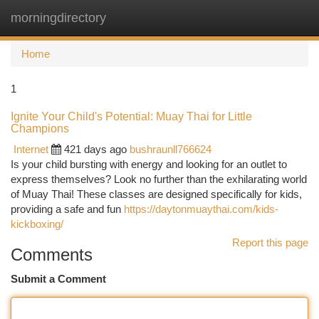
morningdirectory
Togg
navi
Home
1
Ignite Your Child's Potential: Muay Thai for Little
Champions
Internet
421 days ago
bushraunll766624
Is your child bursting with energy and looking for an outlet to
express themselves? Look no further than the exhilarating world
of Muay Thai! These classes are designed specifically for kids,
providing a safe and fun
https://daytonmuaythai.com/kids-
kickboxing/
Report this page
Comments
Submit a Comment