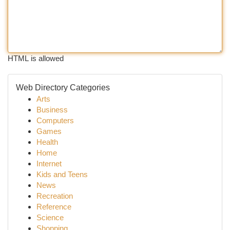
HTML is allowed
Web Directory Categories
Arts
Business
Computers
Games
Health
Home
Internet
Kids and Teens
News
Recreation
Reference
Science
Shopping