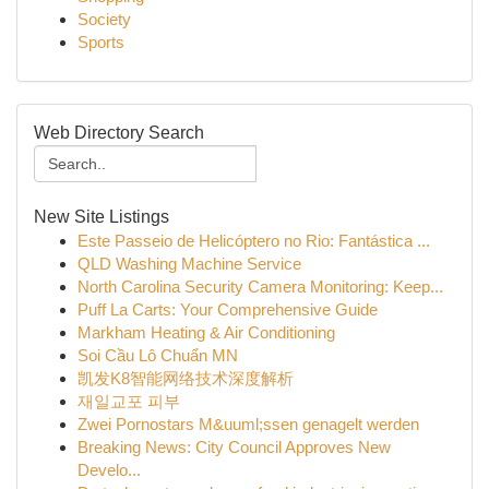
Society
Sports
Web Directory Search
New Site Listings
Este Passeio de Helicóptero no Rio: Fantástica ...
QLD Washing Machine Service
North Carolina Security Camera Monitoring: Keep...
Puff La Carts: Your Comprehensive Guide
Markham Heating & Air Conditioning
Soi Cầu Lô Chuẩn MN
凯发K8智能网络技术深度解析
재일교포 피부
Zwei Pornostars M&uuml;ssen genagelt werden
Breaking News: City Council Approves New
Develo...