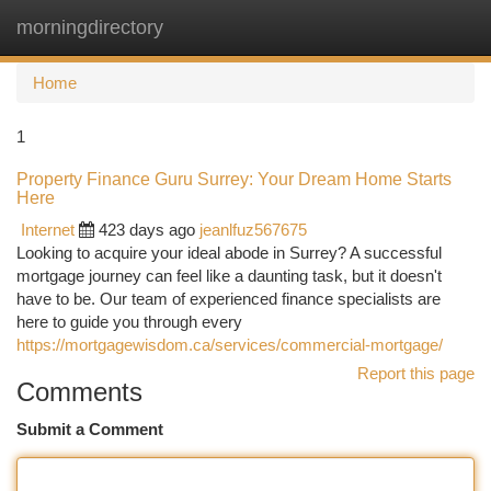
morningdirectory
Togg
navi
Home
1
Property Finance Guru Surrey: Your Dream Home Starts
Here
Internet
423 days ago
jeanlfuz567675
Looking to acquire your ideal abode in Surrey? A successful
mortgage journey can feel like a daunting task, but it doesn't
have to be. Our team of experienced finance specialists are
here to guide you through every
https://mortgagewisdom.ca/services/commercial-mortgage/
Report this page
Comments
Submit a Comment