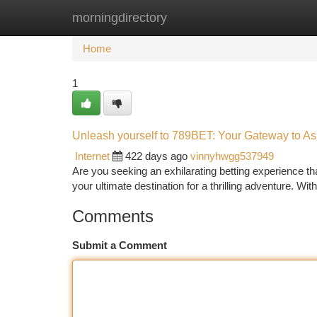
morningdirectory
Home
New Site Listings
Add Site
Ca
Home
1
Unleash yourself to 789BET: Your Gateway to As
Internet
422 days ago
vinnyhwgg537949
Are you seeking an exhilarating betting experience th
your ultimate destination for a thrilling adventure. Wi
Comments
Submit a Comment