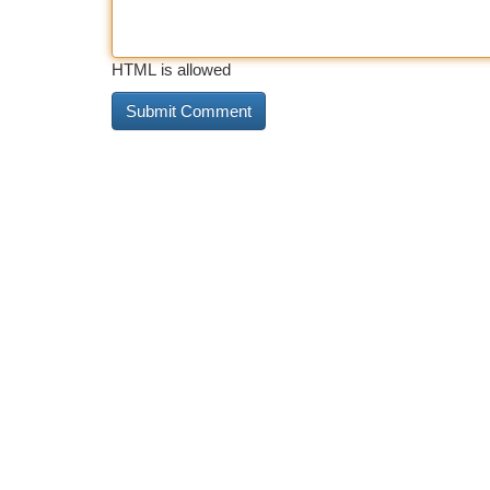
HTML is allowed