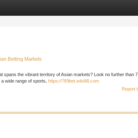
tegories
Register
Login
ian Betting Markets
at spans the vibrant territory of Asian markets? Look no further than
th a wide range of sports,
https://789bet.wiki88.com
Report t