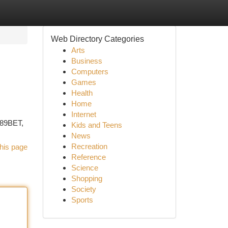
Web Directory Categories
Arts
Business
Computers
Games
Health
Home
Internet
 789BET,
Kids and Teens
News
Recreation
his page
Reference
Science
Shopping
Society
Sports