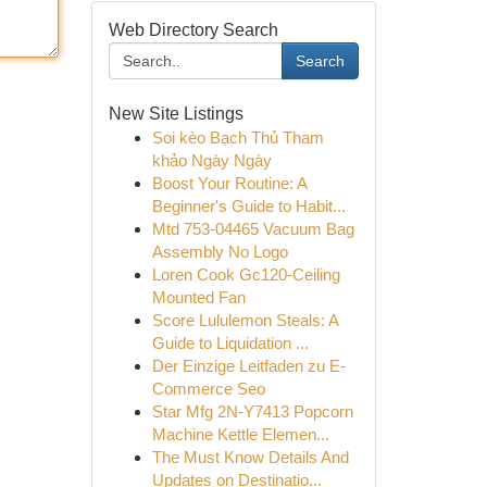
Web Directory Search
Search
New Site Listings
Soi kèo Bạch Thủ Tham
khảo Ngày Ngày
Boost Your Routine: A
Beginner's Guide to Habit...
Mtd 753-04465 Vacuum Bag
Assembly No Logo
Loren Cook Gc120-Ceiling
Mounted Fan
Score Lululemon Steals: A
Guide to Liquidation ...
Der Einzige Leitfaden zu E-
Commerce Seo
Star Mfg 2N-Y7413 Popcorn
Machine Kettle Elemen...
The Must Know Details And
Updates on Destinatio...