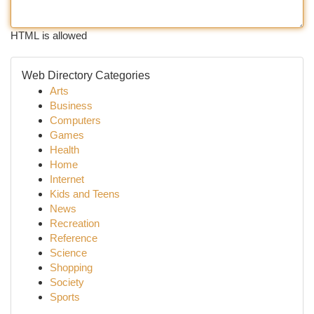
HTML is allowed
Web Directory Categories
Arts
Business
Computers
Games
Health
Home
Internet
Kids and Teens
News
Recreation
Reference
Science
Shopping
Society
Sports