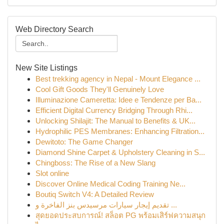
Web Directory Search
New Site Listings
Best trekking agency in Nepal - Mount Elegance ...
Cool Gift Goods They'll Genuinely Love
Illuminazione Cameretta: Idee e Tendenze per Ba...
Efficient Digital Currency Bridging Through Rhi...
Unlocking Shilajit: The Manual to Benefits & UK...
Hydrophilic PES Membranes: Enhancing Filtration...
Dewitoto: The Game Changer
Diamond Shine Carpet & Upholstery Cleaning in S...
Chingboss: The Rise of a New Slang
Slot online
Discover Online Medical Coding Training Ne...
Boutiq Switch V4: A Detailed Review
تقديم إيجار سيارات مرسيدس بنز الفاخرة و ...
สุดยอดประสบการณ์! สล็อต PG พร้อมเสิร์ฟความสนุก