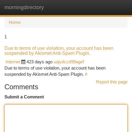
morningdirectory
Togg
navi
Home
1
Due to terms of use violation, your account has been
suspended by Akismet Anti-Spam Plugin.
Internet
423 days ago
uqiydczd98agef
Due to terms of use violation, your account has been
suspended by Akismet Anti-Spam Plugin.
#
Report this page
Comments
Submit a Comment