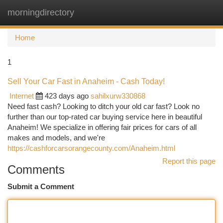
morningdirectory
Togg
navi
Home
1
Sell Your Car Fast in Anaheim - Cash Today!
Internet
423 days ago
sahilxurw330868
Need fast cash? Looking to ditch your old car fast? Look no
further than our top-rated car buying service here in beautiful
Anaheim! We specialize in offering fair prices for cars of all
makes and models, and we're
https://cashforcarsorangecounty.com/Anaheim.html
Report this page
Comments
Submit a Comment