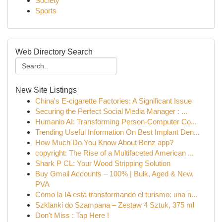
Society
Sports
Web Directory Search
New Site Listings
China's E-cigarette Factories: A Significant Issue
Securing the Perfect Social Media Manager : ...
Humanio AI: Transforming Person-Computer Co...
Trending Useful Information On Best Implant Den...
How Much Do You Know About Benz app?
copyright: The Rise of a Multifaceted American ...
Shark P CL: Your Wood Stripping Solution
Buy Gmail Accounts – 100% | Bulk, Aged & New,
PVA
Cómo la IA está transformando el turismo: una n...
Szklanki do Szampana – Zestaw 4 Sztuk, 375 ml
Don't Miss : Tap Here !