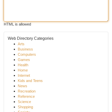
HTML is allowed
Web Directory Categories
Arts
Business
Computers
Games
Health
Home
Internet
Kids and Teens
News
Recreation
Reference
Science
Shopping