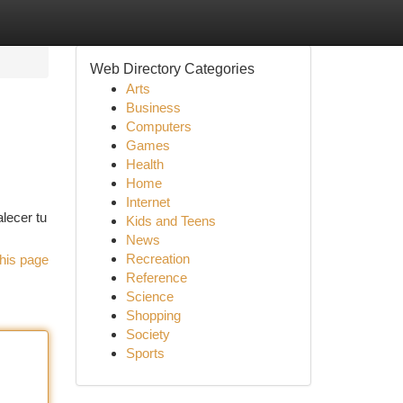
Web Directory Categories
Arts
Business
Computers
Games
Health
Home
Internet
alecer tu
Kids and Teens
News
Recreation
his page
Reference
Science
Shopping
Society
Sports