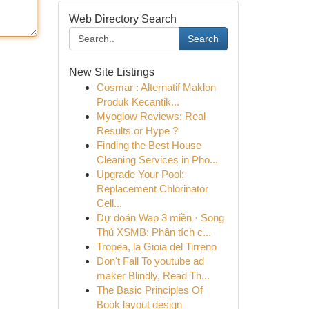
Web Directory Search
Search
New Site Listings
Cosmar : Alternatif Maklon
Produk Kecantik...
Myoglow Reviews: Real
Results or Hype ?
Finding the Best House
Cleaning Services in Pho...
Upgrade Your Pool:
Replacement Chlorinator
Cell...
Dự đoán Wap 3 miền · Song
Thủ XSMB: Phân tích c...
Tropea, la Gioia del Tirreno
Don't Fall To youtube ad
maker Blindly, Read Th...
The Basic Principles Of
Book layout design