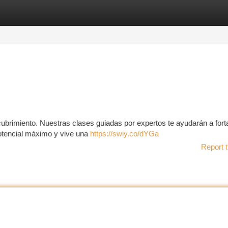
tegories
Register
Login
scubrimiento. Nuestras clases guiadas por expertos te ayudarán a fort
potencial máximo y vive una
https://swiy.co/dYGa
Report t