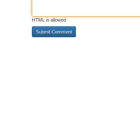
HTML is allowed