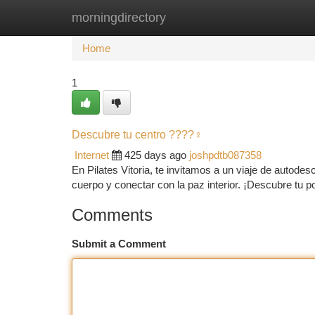
morningdirectory
Home
New Site Listings
Add Site
Ca
Home
1
Descubre tu centro ????‍♀️
Internet
425 days ago
joshpdtb087358
En Pilates Vitoria, te invitamos a un viaje de autode
cuerpo y conectar con la paz interior. ¡Descubre tu 
Comments
Submit a Comment