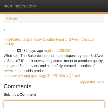
morningdirectory
Togg
navi
Home
1
Top-Rated Dispensary Seattle Near 3rd Ave | Visit Us
Today
Internet
432 days ago
mattiecpai284062
What sets The Bakeréé the best-rated dispensary near 3rd Ave
in Seattle? It’s their unwavering commitment to premium quality,
customer-first service, and a carefully curated selection of
premium cannabis products.
https://maps.app.goo.gl/agVTkC5BRNGxQ8Ud9
Report this page
Comments
Submit a Comment