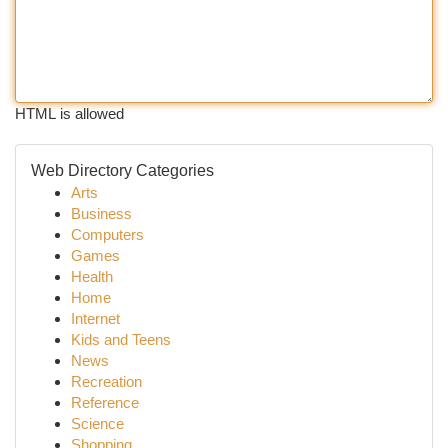
HTML is allowed
Web Directory Categories
Arts
Business
Computers
Games
Health
Home
Internet
Kids and Teens
News
Recreation
Reference
Science
Shopping