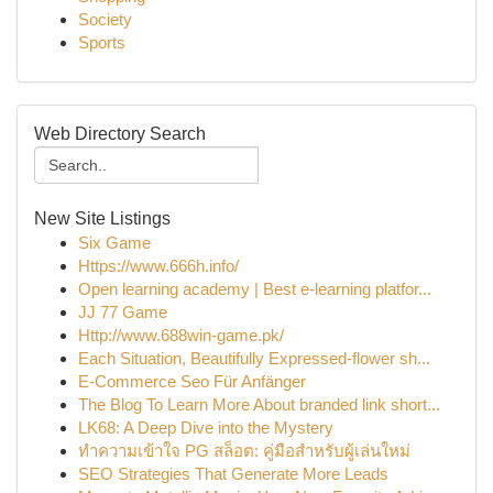
Society
Sports
Web Directory Search
New Site Listings
Six Game
Https://www.666h.info/
Open learning academy | Best e-learning platfor...
JJ 77 Game
Http://www.688win-game.pk/
Each Situation, Beautifully Expressed-flower sh...
E-Commerce Seo Für Anfänger
The Blog To Learn More About branded link short...
LK68: A Deep Dive into the Mystery
ทำความเข้าใจ PG สล็อต: คู่มือสำหรับผู้เล่นใหม่
SEO Strategies That Generate More Leads