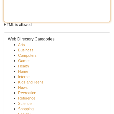
HTML is allowed
Web Directory Categories
Arts
Business
Computers
Games
Health
Home
Internet
Kids and Teens
News
Recreation
Reference
Science
Shopping