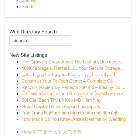
Society
Sports
Web Directory Search
New Site Listings
The Growing Craze About The best ai video gener...
402K Storage & Rental LLC: Your Secure Storage ...
اشتراك سمارترز : بوابة المحتوى الترفيهي المثالي
Construct Your FinTech Clone: A Complete Gu...
Ręcznik Papierowy Perfecto 230 mb – Idealny Do ...
เว็บไซต์ สล็อตแตกง่าย บริการลูกค้าสโมสรมีระบบระ...
Soi Cầu Bạch Thủ Lô Kép MB Hôm Nay
Great Capital District Airport Lodgings w...
Trần Trung Nghĩa: Hành trình từ sân nhỏ đến ánh...
How Much Do You Know About Destination Wedding
...
Hello GPT 是什么？ 入门指南