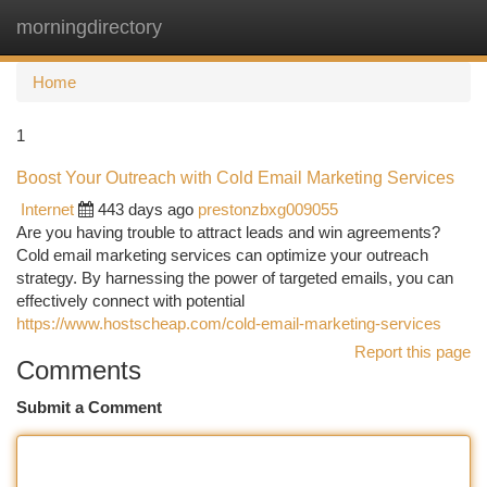
morningdirectory
Togg
navi
Home
1
Boost Your Outreach with Cold Email Marketing Services
Internet
443 days ago
prestonzbxg009055
Are you having trouble to attract leads and win agreements?
Cold email marketing services can optimize your outreach
strategy. By harnessing the power of targeted emails, you can
effectively connect with potential
https://www.hostscheap.com/cold-email-marketing-services
Report this page
Comments
Submit a Comment