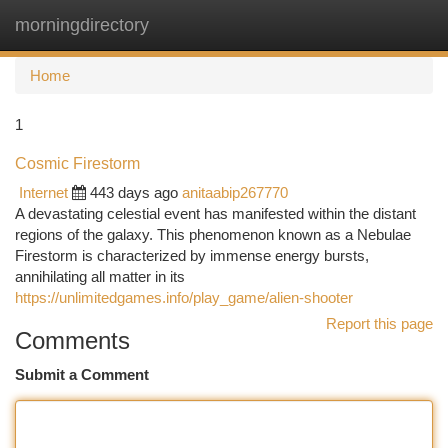
morningdirectory
Togg
navi
Home
1
Cosmic Firestorm
Internet
443 days ago
anitaabip267770
A devastating celestial event has manifested within the distant
regions of the galaxy. This phenomenon known as a Nebulae
Firestorm is characterized by immense energy bursts,
annihilating all matter in its
https://unlimitedgames.info/play_game/alien-shooter
Report this page
Comments
Submit a Comment