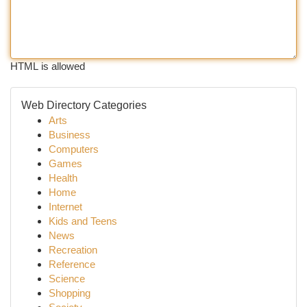
HTML is allowed
Web Directory Categories
Arts
Business
Computers
Games
Health
Home
Internet
Kids and Teens
News
Recreation
Reference
Science
Shopping