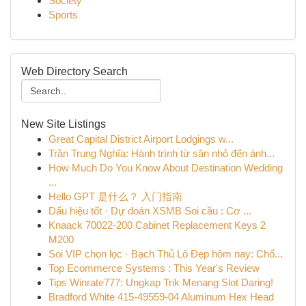
Society
Sports
Web Directory Search
New Site Listings
Great Capital District Airport Lodgings w...
Trần Trung Nghĩa: Hành trình từ sân nhỏ đến ánh...
How Much Do You Know About Destination Wedding
...
Hello GPT 是什么？ 入门指南
Dấu hiệu tốt · Dự đoán XSMB Soi cầu : Cơ ...
Knaack 70022-200 Cabinet Replacement Keys 2
M200
Soi VIP chọn lọc · Bạch Thủ Lô Đẹp hôm nay: Chố...
Top Ecommerce Systems : This Year's Review
Tips Winrate777: Ungkap Trik Menang Slot Daring!
Bradford White 415-49559-04 Aluminum Hex Head