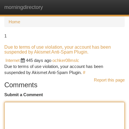
morningdirectory
Togg
navi
Home
1
Due to terms of use violation, your account has been
suspended by Akismet Anti-Spam Plugin.
Internet
445 days ago
ochker08mslc
Due to terms of use violation, your account has been
suspended by Akismet Anti-Spam Plugin.
#
Report this page
Comments
Submit a Comment