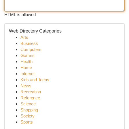
HTML is allowed
Web Directory Categories
Arts
Business
Computers
Games
Health
Home
Internet
Kids and Teens
News
Recreation
Reference
Science
Shopping
Society
Sports