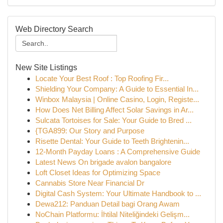
Web Directory Search
New Site Listings
Locate Your Best Roof : Top Roofing Fir...
Shielding Your Company: A Guide to Essential In...
Winbox Malaysia | Online Casino, Login, Registe...
How Does Net Billing Affect Solar Savings in Ar...
Sulcata Tortoises for Sale: Your Guide to Bred ...
{TGA899: Our Story and Purpose
Risette Dental: Your Guide to Teeth Brightenin...
12-Month Payday Loans : A Comprehensive Guide
Latest News On brigade avalon bangalore
Loft Closet Ideas for Optimizing Space
Cannabis Store Near Financial Dr
Digital Cash System: Your Ultimate Handbook to ...
Dewa212: Panduan Detail bagi Orang Awam
NoChain Platformu: İhtilal Niteliğindeki Gelişm...