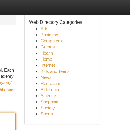
Web Directory Categories
Arts
Business
Computers
Games
Health
Home
Internet
ol. Each
Kids and Teens
 Academy
News
y.org/
Recreation
Reference
his page
Science
Shopping
Society
Sports