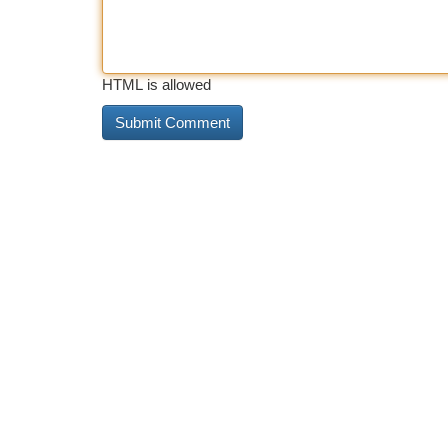
HTML is allowed