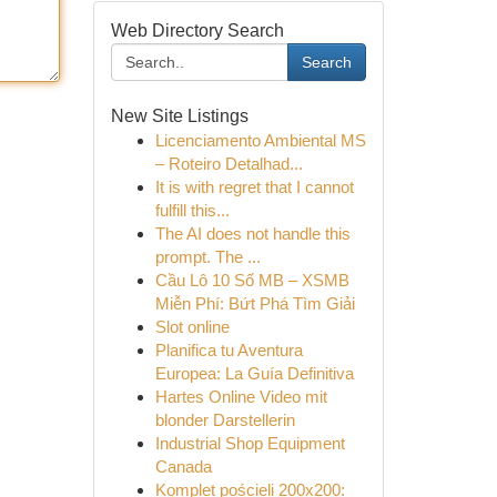
Web Directory Search
Search
New Site Listings
Licenciamento Ambiental MS
– Roteiro Detalhad...
It is with regret that I cannot
fulfill this...
The AI does not handle this
prompt. The ...
Cầu Lô 10 Số MB – XSMB
Miễn Phí: Bứt Phá Tìm Giải
Slot online
Planifica tu Aventura
Europea: La Guía Definitiva
Hartes Online Video mit
blonder Darstellerin
Industrial Shop Equipment
Canada
Komplet pościeli 200x200: