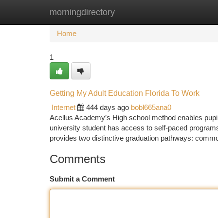
morningdirectory
Home
New Site Listings
Add Site
Ca
Home
1
Getting My Adult Education Florida To Work
Internet
444 days ago
bobl665ana0
Acellus Academy’s High school method enables pupils
university student has access to self-paced program
provides two distinctive graduation pathways: commo
Comments
Submit a Comment