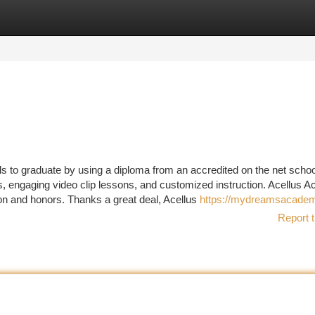
tegories
Register
Login
 to graduate by using a diploma from an accredited on the net scho
s, engaging video clip lessons, and customized instruction. Acellus
n and honors. Thanks a great deal, Acellus
https://mydreamsacadem
Report t