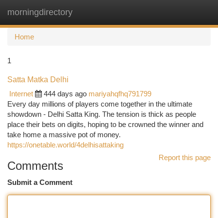
morningdirectory
Togg
navi
Home
1
Satta Matka Delhi
Internet
444 days ago
mariyahqfhq791799
Every day millions of players come together in the ultimate
showdown - Delhi Satta King. The tension is thick as people
place their bets on digits, hoping to be crowned the winner and
take home a massive pot of money.
https://onetable.world/4delhisattaking
Report this page
Comments
Submit a Comment