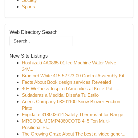
Society
Sports
Web Directory Search
New Site Listings
Hoshizaki 4A0865-01 Ice Machine Water Valve
24V...
Bradford White 415-52723-00 Control Assembly Kit
Facts About Book design services Revealed
40+ Wellness-Inspired Amenities at Kolte-Patil ...
Sudaderas a Medida: Diseña Tu Estilo
Ariens Company 03201100 Snow Blower Friction
Plate
Frigidaire 318003614 Safety Thermostat for Range
MRCOOL MCMP4860COTB 4–5 Ton Multi-
Positional Pr...
The Growing Craze About The best ai video gener...