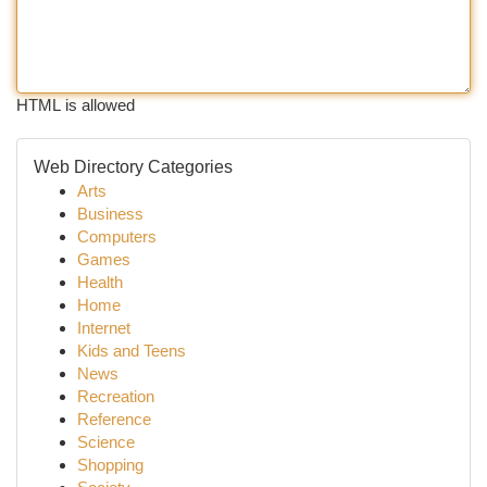
HTML is allowed
Web Directory Categories
Arts
Business
Computers
Games
Health
Home
Internet
Kids and Teens
News
Recreation
Reference
Science
Shopping