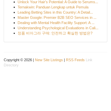
Unlock Your Hair's Potential: A Guide to Serums...
Ternakwin: Panduan Lengkap untuk Pemula
Leading Betting Sites in this Country: A Detail...
Master Google: Premier B2B SEO Services in ...
Dealing with Mental Health Facility Support: A ...
Understanding Psychological Evaluations in Cali...
정품 비아그라 구매: 안전하고 확실한 방법은?
Copyright © 2026 |
New Site Listings
|
RSS Feeds
Link
Directory