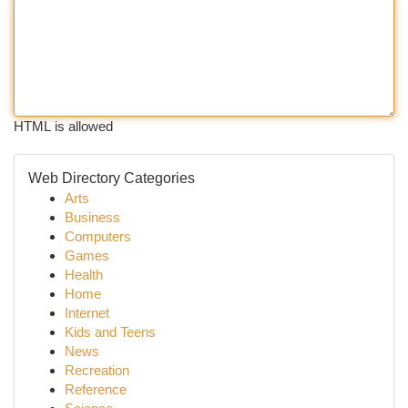
HTML is allowed
Web Directory Categories
Arts
Business
Computers
Games
Health
Home
Internet
Kids and Teens
News
Recreation
Reference