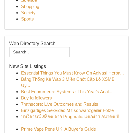
Science
Shopping
Society
Sports
Web Directory Search
New Site Listings
Essential Things You Must Know On Adivasi Herba...
Bảng Thống Kê Wap 3 Miền Chốt Cặp Lô XSMB
Uy...
Best Ecommerce Systems : This Year's Anal...
Buy Ig followers
7mthscore: Live Outcomes and Results
Einzigartiges Sexvideo Mit schwanzgeiler Fotze
บทวิจารณ์ สล็อต จาก Pragmatic แตกง่าย อนาคต ปี
...
Prime Vape Pens UK: A Buyer's Guide