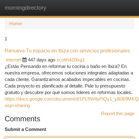
morningdirectory
Togg
navi
Home
1
Renueva Tu espacio en Ibiza con servicios profesionales
Internet
447 days ago
scotth420lxg1
¿Estás Pensando en reformar tu cocina o baño en Ibiza? En
nuestra empresa, ofrecemos soluciones integrales adaptadas a
cada cliente. Garantizamos acabados impecables en cocinas.
Cada proyecto es planificado al detalle. Pide tu presupuesto
gratuito y descubre por qué somos líderes en reformas locales.
https://docs.google.com/document/d/1PL9W4yPiQy1_yB069MKQ
usp=sharing
Report this page
Comments
Submit a Comment