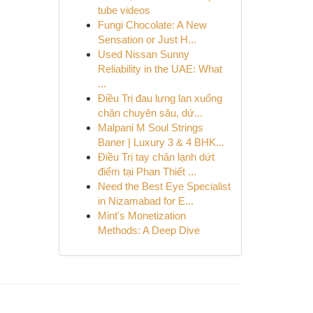
tube videos
Fungi Chocolate: A New
Sensation or Just H...
Used Nissan Sunny
Reliability in the UAE: What
...
Điều Trị đau lưng lan xuống
chân chuyên sâu, dứ...
Malpani M Soul Strings
Baner | Luxury 3 & 4 BHK...
Điều Trị tay chân lạnh dứt
điểm tại Phan Thiết ...
Need the Best Eye Specialist
in Nizamabad for E...
Mint's Monetization
Methods: A Deep Dive