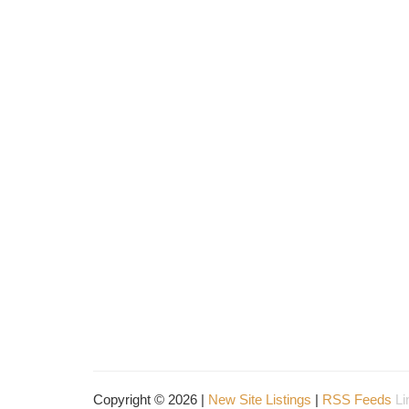
Copyright © 2026 |
New Site Listings
|
RSS Feeds
Li