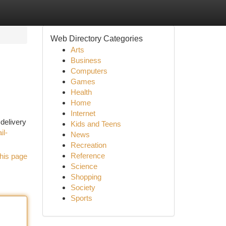
Web Directory Categories
Arts
Business
Computers
Games
Health
Home
Internet
delivery
Kids and Teens
il-
News
Recreation
Reference
his page
Science
Shopping
Society
Sports