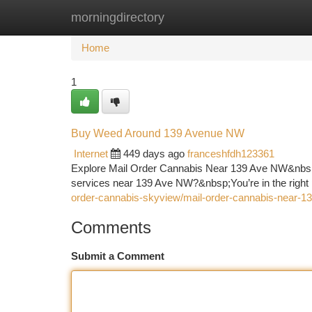
morningdirectory
Home
New Site Listings
Add Site
Ca
Home
1
Buy Weed Around 139 Avenue NW
Internet
449 days ago
franceshfdh123361
Explore Mail Order Cannabis Near 139 Ave NW&nbsp
services near 139 Ave NW?&nbsp;You’re in the right
order-cannabis-skyview/mail-order-cannabis-near-1
Comments
Submit a Comment