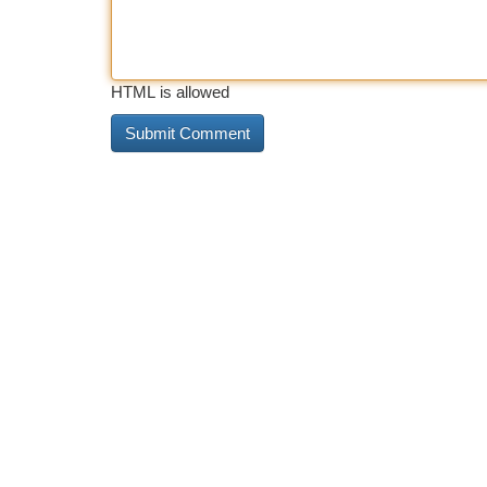
HTML is allowed