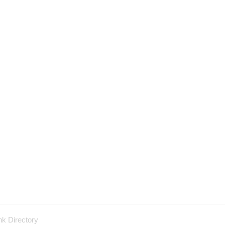
nk Directory