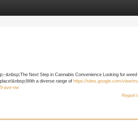
tegories
Register
Login
;–&nbsp;The Next Step in Cannabis Convenience Looking for weed 
 place!&nbsp;With a diverse range of
https://sites.google.com/view/ma
39-ave-nw
Report t