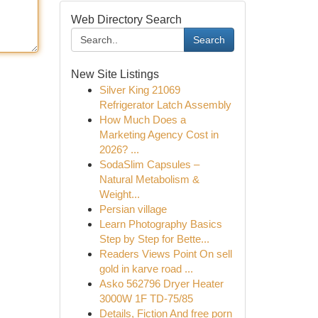
Web Directory Search
Search
New Site Listings
Silver King 21069
Refrigerator Latch Assembly
How Much Does a
Marketing Agency Cost in
2026? ...
SodaSlim Capsules –
Natural Metabolism &
Weight...
Persian village
Learn Photography Basics
Step by Step for Bette...
Readers Views Point On sell
gold in karve road ...
Asko 562796 Dryer Heater
3000W 1F TD-75/85
Details, Fiction And free porn