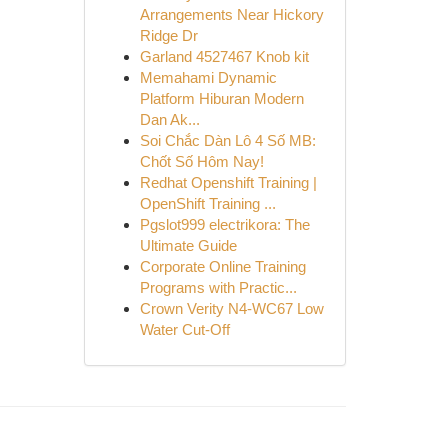
Arrangements Near Hickory
Ridge Dr
Garland 4527467 Knob kit
Memahami Dynamic
Platform Hiburan Modern
Dan Ak...
Soi Chắc Dàn Lô 4 Số MB:
Chốt Số Hôm Nay!
Redhat Openshift Training |
OpenShift Training ...
Pgslot999 electrikora: The
Ultimate Guide
Corporate Online Training
Programs with Practic...
Crown Verity N4-WC67 Low
Water Cut-Off