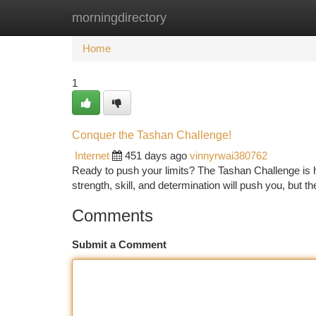
morningdirectory
Home
New Site Listings
Add Site
Ca
Home
1
Conquer the Tashan Challenge!
Internet
451 days ago
vinnyrwai380762
Ready to push your limits? The Tashan Challenge is her
strength, skill, and determination will push you, but 
Comments
Submit a Comment