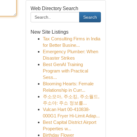
Web Directory Search
Search
New Site Listings
Tax Consulting Firms in India
for Better Busine...
Emergency Plumber: When
Disaster Strikes
Best GenAI Training
Program with Practical
Sess...
Blooming Hearts: Female
Relationship in Curr...
주소모아, 주소킹, 주소월드,
주소야: 주소 정보를...
Vulcan Hart 00-410838-
000G1 Fryer Hi-Limit Adap...
Best Capital District Airport
Properties w...
Birthday Flower