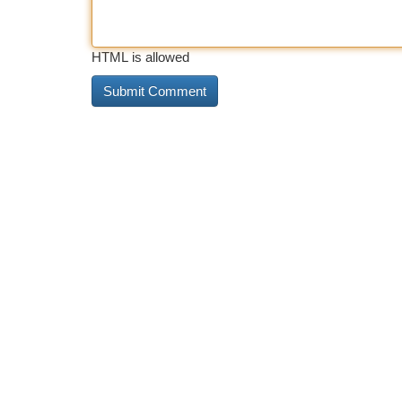
HTML is allowed