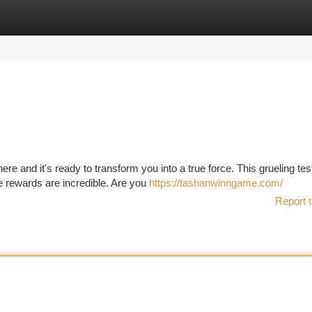
tegories
Register
Login
e and it's ready to transform you into a true force. This grueling test
the rewards are incredible. Are you
https://tashanwinngame.com/
Report t