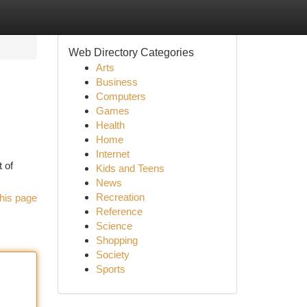
Web Directory Categories
Arts
Business
Computers
Games
Health
Home
Internet
 of
Kids and Teens
News
Recreation
his page
Reference
Science
Shopping
Society
Sports