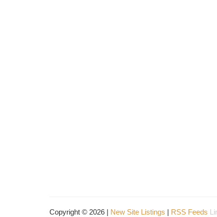
Copyright © 2026 |
New Site Listings
|
RSS Feeds
Li