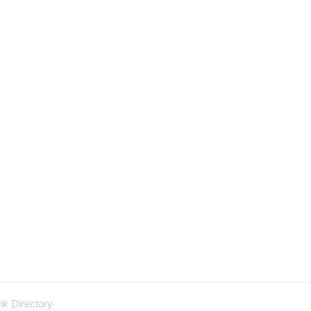
nk Directory