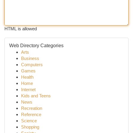
HTML is allowed
Web Directory Categories
Arts
Business
Computers
Games
Health
Home
Internet
Kids and Teens
News
Recreation
Reference
Science
Shopping