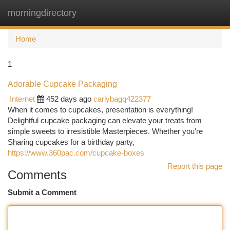
morningdirectory
Togg
navi
Home
1
Adorable Cupcake Packaging
Internet
452 days ago
carlybagq422377
When it comes to cupcakes, presentation is everything!
Delightful cupcake packaging can elevate your treats from
simple sweets to irresistible Masterpieces. Whether you're
Sharing cupcakes for a birthday party,
https://www.360pac.com/cupcake-boxes
Report this page
Comments
Submit a Comment