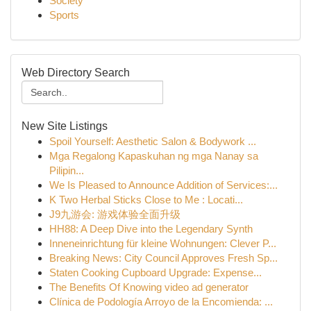
Society
Sports
Web Directory Search
New Site Listings
Spoil Yourself: Aesthetic Salon & Bodywork ...
Mga Regalong Kapaskuhan ng mga Nanay sa
Pilipin...
We Is Pleased to Announce Addition of Services:...
K Two Herbal Sticks Close to Me : Locati...
J9九游会: 游戏体验全面升级
HH88: A Deep Dive into the Legendary Synth
Inneneinrichtung für kleine Wohnungen: Clever P...
Breaking News: City Council Approves Fresh Sp...
Staten Cooking Cupboard Upgrade: Expense...
The Benefits Of Knowing video ad generator
Clínica de Podología Arroyo de la Encomienda: ...