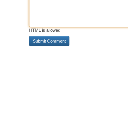
HTML is allowed