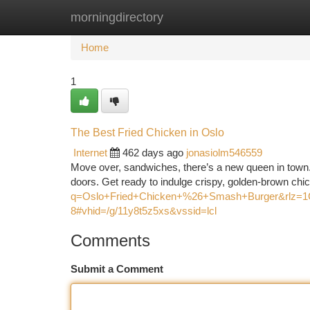
morningdirectory
Home
New Site Listings
Add Site
Ca
Home
1
The Best Fried Chicken in Oslo
Internet
462 days ago
jonasiolm546559
Move over, sandwiches, there’s a new queen in town. 
doors. Get ready to indulge crispy, golden-brown chi
q=Oslo+Fried+Chicken+%26+Smash+Burger&rl
8#vhid=/g/11y8t5z5xs&vssid=lcl
Comments
Submit a Comment