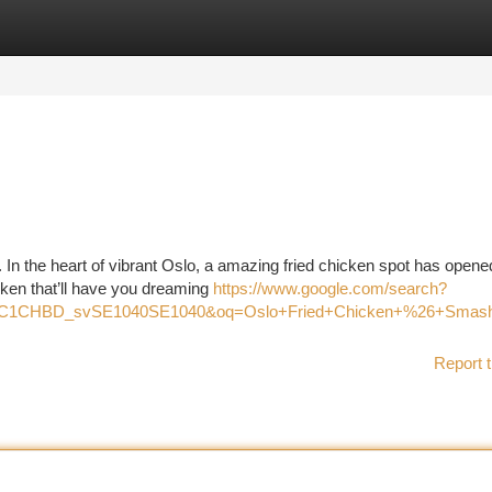
tegories
Register
Login
In the heart of vibrant Oslo, a amazing fried chicken spot has opened
cken that’ll have you dreaming
https://www.google.com/search?
z=1C1CHBD_svSE1040SE1040&oq=Oslo+Fried+Chicken+%26+S
Report t