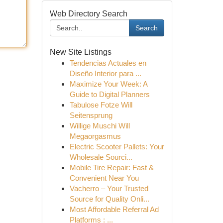
Web Directory Search
Search
New Site Listings
Tendencias Actuales en
Diseño Interior para ...
Maximize Your Week: A
Guide to Digital Planners
Tabulose Fotze Will
Seitensprung
Willige Muschi Will
Megaorgasmus
Electric Scooter Pallets: Your
Wholesale Sourci...
Mobile Tire Repair: Fast &
Convenient Near You
Vacherro – Your Trusted
Source for Quality Onli...
Most Affordable Referral Ad
Platforms : ...