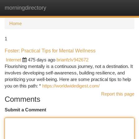
morningdirectory
Togg
navi
Home
1
Foster: Practical Tips for Mental Wellness
Internet
475 days ago
brianfzlv942672
Flourishing mentally is a continuous journey, not a destination. It
involves developing self-awareness, building resilience, and
prioritizing your well-being. Here are some practical tips to help
you on this path: *
https://worldwidedigest.com/
Report this page
Comments
Submit a Comment