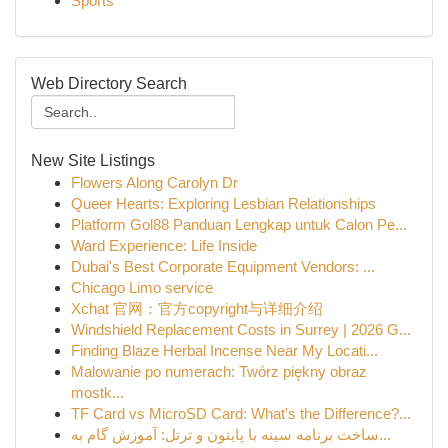
Sports
Web Directory Search
New Site Listings
Flowers Along Carolyn Dr
Queer Hearts: Exploring Lesbian Relationships
Platform Gol88 Panduan Lengkap untuk Calon Pe...
Ward Experience: Life Inside
Dubai's Best Corporate Equipment Vendors: ...
Chicago Limo service
Xchat 官网：官方copyright与详细介绍
Windshield Replacement Costs in Surrey | 2026 G...
Finding Blaze Herbal Incense Near My Locati...
Malowanie po numerach: Twórz piękny obraz
mostk...
TF Card vs MicroSD Card: What's the Difference?...
ساخت برنامه سینه با پایتون و ترتل: آموزش گام به...