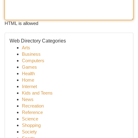
HTML is allowed
Web Directory Categories
Arts
Business
Computers
Games
Health
Home
Internet
Kids and Teens
News
Recreation
Reference
Science
Shopping
Society