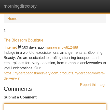
morningdirectory
Togg
navi
Home
1
The Blossom Boutique
Internet
509 days ago
murraynmbw812488
Indulge in a world of exquisite floral arrangements at Blooming
Beauty. We are dedicated to crafting stunning bouquets and
centerpieces for every occasion, from romantic anniversaries to
joyful celebrations. Our
https://hyderabadgiftsdelivery.com/products/hyderabad/flowers-
delivery-in
Report this page
Comments
Submit a Comment