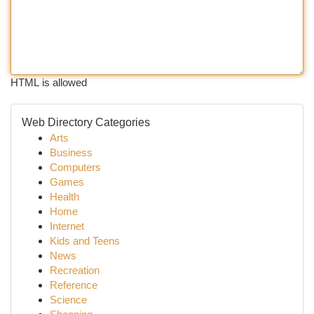
HTML is allowed
Web Directory Categories
Arts
Business
Computers
Games
Health
Home
Internet
Kids and Teens
News
Recreation
Reference
Science