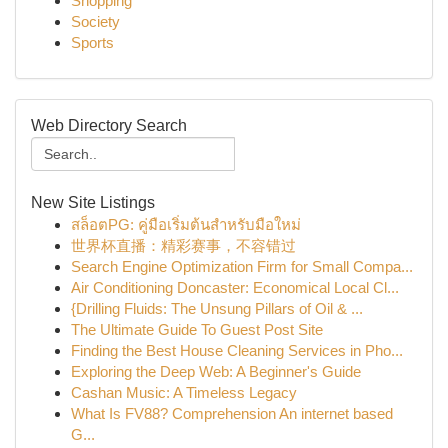
Shopping
Society
Sports
Web Directory Search
New Site Listings
สล็อตPG: คู่มือเริ่มต้นสำหรับมือใหม่
世界杯直播：精彩赛事，不容错过
Search Engine Optimization Firm for Small Compa...
Air Conditioning Doncaster: Economical Local Cl...
{Drilling Fluids: The Unsung Pillars of Oil & ...
The Ultimate Guide To Guest Post Site
Finding the Best House Cleaning Services in Pho...
Exploring the Deep Web: A Beginner's Guide
Cashan Music: A Timeless Legacy
What Is FV88? Comprehension An internet based
G...