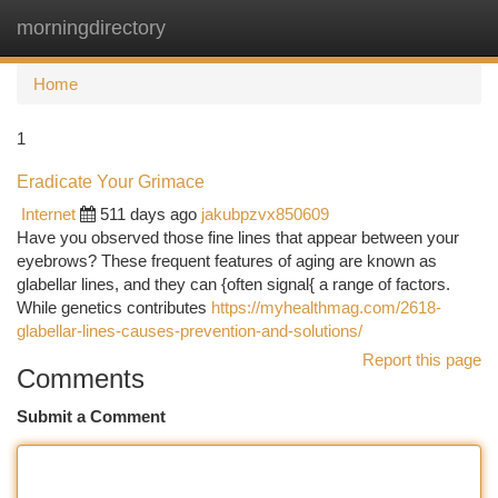
morningdirectory
Togg
navi
Home
1
Eradicate Your Grimace
Internet
511 days ago
jakubpzvx850609
Have you observed those fine lines that appear between your
eyebrows? These frequent features of aging are known as
glabellar lines, and they can {often signal{ a range of factors.
While genetics contributes
https://myhealthmag.com/2618-
glabellar-lines-causes-prevention-and-solutions/
Report this page
Comments
Submit a Comment