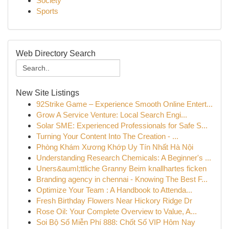
Society
Sports
Web Directory Search
New Site Listings
92Strike Game – Experience Smooth Online Entert...
Grow A Service Venture: Local Search Engi...
Solar SME: Experienced Professionals for Safe S...
Turning Your Content Into The Creation - ...
Phòng Khám Xương Khớp Uy Tín Nhất Hà Nội
Understanding Research Chemicals: A Beginner's ...
Uners&auml;ttliche Granny Beim knallhartes ficken
Branding agency in chennai - Knowing The Best F...
Optimize Your Team : A Handbook to Attenda...
Fresh Birthday Flowers Near Hickory Ridge Dr
Rose Oil: Your Complete Overview to Value, A...
Soi Bộ Số Miễn Phí 888: Chốt Số VIP Hôm Nay