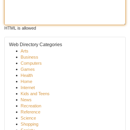
HTML is allowed
Web Directory Categories
Arts
Business
Computers
Games
Health
Home
Internet
Kids and Teens
News
Recreation
Reference
Science
Shopping