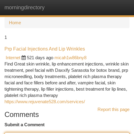
morningdirectory
Togg
navi
Home
1
Prp Facial Injections And Lip Wrinkles
Internet
521 days ago
micah1w86bny8
Find Great skin wrinkle, lip enhancement injections, wrinkle skin
treatment, peel facial with Daxxify Sarasota for botox brand, prp
microneedling, body treatments, platelet rich plasma therapy
facial and face fillers before and after, vampire facial, skin
tightening therapy, lip filler injections, best treatment for lip lines,
platelet rich plasma therapy
https://www.rejuvenate528.com/services/
Report this page
Comments
Submit a Comment