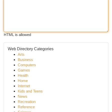
HTML is allowed
Web Directory Categories
Arts
Business
Computers
Games
Health
Home
Internet
Kids and Teens
News
Recreation
Reference