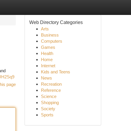
Web Directory Categories
Arts
Business
Computers
Games
Health
Home
Internet
and
Kids and Teens
AUH2Sq9
News
Recreation
his page
Reference
Science
Shopping
Society
Sports