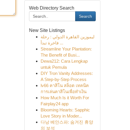
Web Directory Search
Search
New Site Listings
ليموزين القاهرة الدولي : رحلة
فاخرة تبدأ ...
Streamline Your Plantation:
The Benefit of Busi...
Dewa212: Cara Lengkap
untuk Pemula
DIY Tron Vanity Addresses:
A Step-by-Step Process
lv66 คาสิโน สล็อต เทคนิค
การเล่นคาสิโนเพื่อทำเงิน
How Much Is it Worth For
Fairplay24 app
Blooming Hearts: Sapphic
Love Story in Moder...
다낭 베안스파: 숨겨진 휴양
의 보석