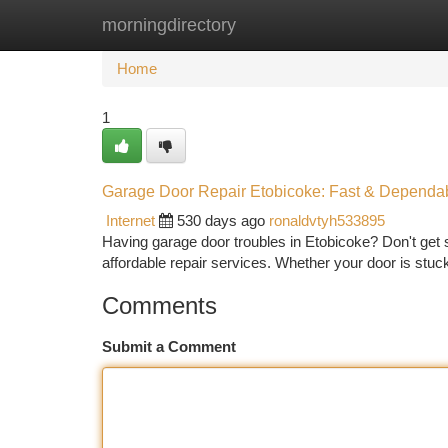
morningdirectory
Home
New Site Listings
Add Site
Ca
Home
1
Garage Door Repair Etobicoke: Fast & Dependa
Internet
530 days ago
ronaldvtyh533895
Having garage door troubles in Etobicoke? Don't get 
affordable repair services. Whether your door is stuc
Comments
Submit a Comment