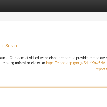
tegories
Register
Login
ble Service
stuck! Our team of skilled technicians are here to provide immediate 
k, making unfamiliar clicks, or
https://maps.app.goo.gl/SrjLhXow6N
Report t