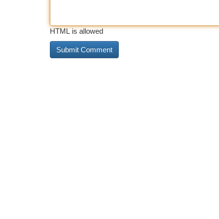
HTML is allowed