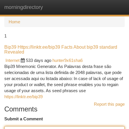
morningdirectory
Togg
navi
Home
1
Bip39 Https://linktr.ee/bip39 Facts About bip39 standard
Revealed
Internet
533 days ago
hunter9x61sha6
Bip39 Mnemonic Generator. As Palavras desta frase são
selecionadas de uma lista definida de 2048 palavras, que pode
ser acessada aqui ou listada abaixo: In case of lack of usage of
your product or wallet, the seed phrase enables you to regain
usage of your assets. As seed phrases use
https://linktr.ee/bip39
Report this page
Comments
Submit a Comment