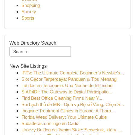
Shopping
Society
Sports
Web Directory Search
New Site Listings
IPTV: The Ultimate Complete Beginner’s Newbie’s...
Slot Gacor Terpercaya: Panduan & Tips Menang!
Latidos en Terciopelo: Una Noche de Intimidad
SIAP4DI: The Gateway to Digital Participatio...
Find Best Office Cleaning Firms Near Y...
Soi bạch thủ đề MB · Dịch vụ Bộ số Vàng: Chọn S...
Ibogaine Treatment Clinics in Europe: A Thoro...
Florida Weed Delivery: Your Ultimate Guide
Sudaderas con logo en Cádiz
Uroczy Buldog na Twoim Stole: Serwetnik, który ...