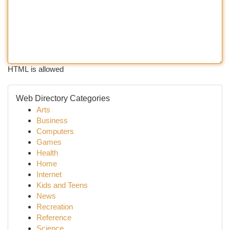
HTML is allowed
Web Directory Categories
Arts
Business
Computers
Games
Health
Home
Internet
Kids and Teens
News
Recreation
Reference
Science