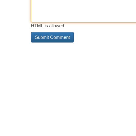
HTML is allowed