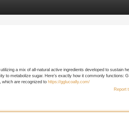
tegories
Register
Login
lizing a mix of all-natural active ingredients developed to sustain he
ty to metabolize sugar. Here's exactly how it commonly functions: Gl
, which are recognized to
https://gglucoally.com/
Report t