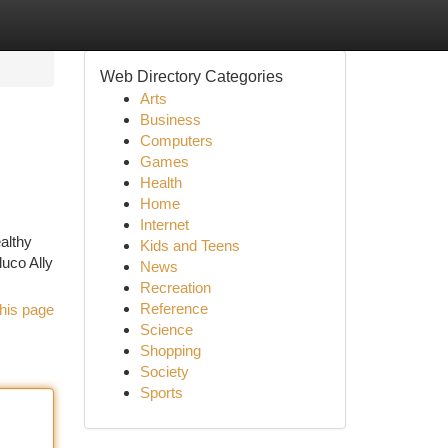
Web Directory Categories
Arts
Business
Computers
Games
Health
Home
Internet
althy
Kids and Teens
uco Ally
News
Recreation
Reference
his page
Science
Shopping
Society
Sports