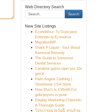
Web Directory Search
Search
New Site Listings
EconoMixx: Tu Guía para
Entender la Economía
MigrationWP
Shark P Liquid - Your Wood
Removal Remedy
The Guide to Somerset
Dental Services
Carabine gamo viper pro 10x
gen3i
Palm Angels Clothing |
Streetwear USA Store
How Much Is it Worth For
gold buyers in pune
Display Marketing Channels:
A Thorough Guide
โปรแกรมมวยวันนี้: ครบถ้วน