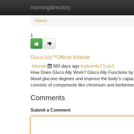
morningdirectory
Home
New Site Listings
Add Site
Ca
Home
1
Gluco Ally™️Official Website
Internet
560 days ago
hudson4s77ysk3
How Does Gluco Ally Work? Gluco Ally Functions by uti
blood glucose degrees and improve the body's capaci
consists of components like chromium and berberine
Comments
Submit a Comment