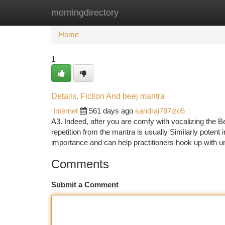
morningdirectory
Home
New Site Listings
Add Site
Ca
Home
1
Details, Fiction And beej mantra
Internet
561 days ago
sandrai787izo5
A3. Indeed, after you are comfy with vocalizing the B
repetition from the mantra is usually Similarly poten
importance and can help practitioners hook up with 
Comments
Submit a Comment