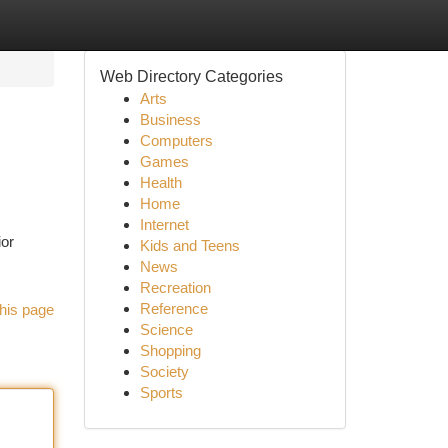
Web Directory Categories
Arts
Business
Computers
Games
Health
Home
Internet
ior
Kids and Teens
News
Recreation
Reference
his page
Science
Shopping
Society
Sports