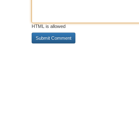
HTML is allowed