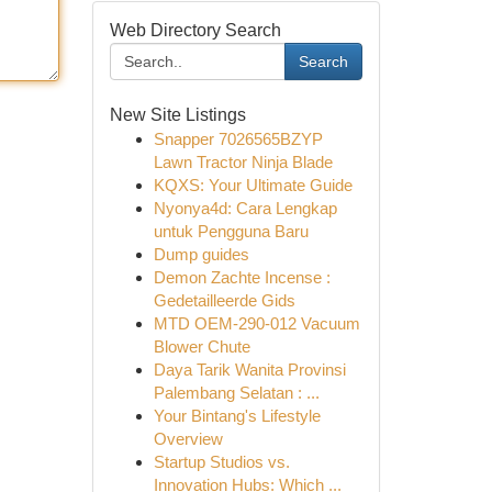
Web Directory Search
Search
New Site Listings
Snapper 7026565BZYP
Lawn Tractor Ninja Blade
KQXS: Your Ultimate Guide
Nyonya4d: Cara Lengkap
untuk Pengguna Baru
Dump guides
Demon Zachte Incense :
Gedetailleerde Gids
MTD OEM-290-012 Vacuum
Blower Chute
Daya Tarik Wanita Provinsi
Palembang Selatan : ...
Your Bintang's Lifestyle
Overview
Startup Studios vs.
Innovation Hubs: Which ...