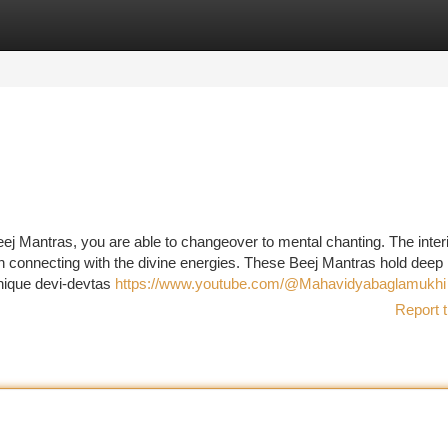
tegories
Register
Login
eej Mantras, you are able to changeover to mental chanting. The inter
t in connecting with the divine energies. These Beej Mantras hold deep
unique devi-devtas
https://www.youtube.com/@Mahavidyabaglamukhi
Report t