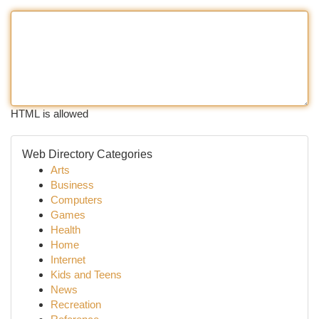
HTML is allowed
Web Directory Categories
Arts
Business
Computers
Games
Health
Home
Internet
Kids and Teens
News
Recreation