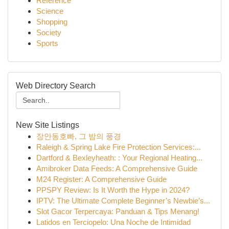
Reference
Science
Shopping
Society
Sports
Web Directory Search
New Site Listings
장안동호빠, 그 밤의 풍경
Raleigh & Spring Lake Fire Protection Services:...
Dartford & Bexleyheath: : Your Regional Heating...
Amibroker Data Feeds: A Comprehensive Guide
M24 Register: A Comprehensive Guide
PPSPY Review: Is It Worth the Hype in 2024?
IPTV: The Ultimate Complete Beginner’s Newbie’s...
Slot Gacor Terpercaya: Panduan & Tips Menang!
Latidos en Terciopelo: Una Noche de Intimidad