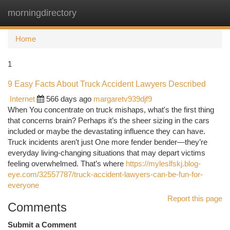
morningdirectory
Togg
navi
Home
1
9 Easy Facts About Truck Accident Lawyers Described
Internet
566 days ago
margaretv939djf9
When You concentrate on truck mishaps, what's the first thing
that concerns brain? Perhaps it’s the sheer sizing in the cars
included or maybe the devastating influence they can have.
Truck incidents aren’t just One more fender bender—they’re
everyday living-changing situations that may depart victims
feeling overwhelmed. That’s where
https://myleslfskj.blog-
eye.com/32557787/truck-accident-lawyers-can-be-fun-for-
everyone
Report this page
Comments
Submit a Comment