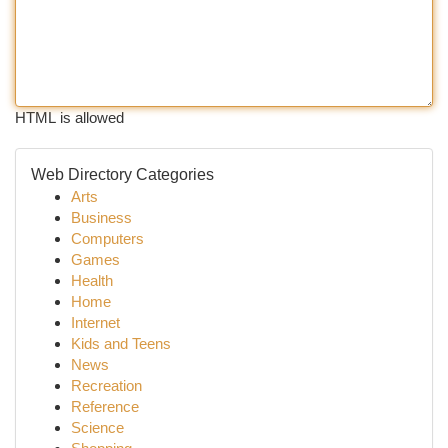
HTML is allowed
Web Directory Categories
Arts
Business
Computers
Games
Health
Home
Internet
Kids and Teens
News
Recreation
Reference
Science