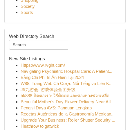
Shopping
Society
Sports
Web Directory Search
New Site Listings
Https://www.rvght.com/
Navigating Psychiatric Hospital Care: A Patient...
Bảng Chi Phí In Ấn Hiện Tại 2024
W88: Trang Web Cá Cược Nổi Tiếng và Liên K...
J9九游会: 游戏体验全面升级
bk888 ติดต่อเรา: วิธีติดต่อและช่องทางช่วยเหลือ
Beautiful Mother's Day Flower Delivery Near Atl...
Pengisi Daya AVS: Panduan Lengkap
Recetas Auténticas de la Gastronomía Mexican...
Upgrade Your Business: Roller Shutter Security ...
Heathrow to gatwick