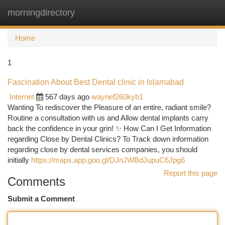
morningdirectory
Togg
navi
Home
1
Fascination About Best Dental clinic in Islamabad
Internet
567 days ago
waynef260kyb1
Wanting To rediscover the Pleasure of an entire, radiant smile?
Routine a consultation with us and Allow dental implants carry
back the confidence in your grin! ✨ How Can I Get Information
regarding Close by Dental Clinics? To Track down information
regarding close by dental services companies, you should
initially
https://maps.app.goo.gl/DJnJWBdJupuC6Jpg6
Report this page
Comments
Submit a Comment